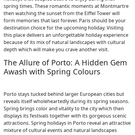
spring times. These romantic moments at Montmartre
then watching the sunset from the Eiffel Tower will
form memories that last forever. Paris should be your
destination choice for the upcoming holiday. Visiting
this place delivers an unforgettable holiday experience
because of its mix of natural landscapes with cultural
depth which will make you crave another visit.
The Allure of Porto: A Hidden Gem
Awash with Spring Colours
Porto stays tucked behind larger European cities but
reveals itself wholeheartedly during its spring seasons.
Spring brings color and vitality to the city which then
displays its festivals together with its gorgeous scenic
attractions. Spring holidays in Porto reveal an attractive
mixture of cultural events and natural landscapes