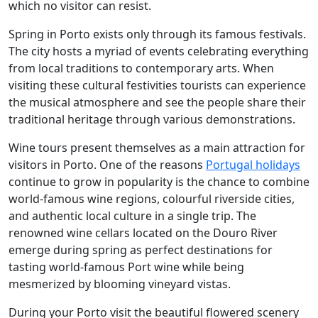
which no visitor can resist.
Spring in Porto exists only through its famous festivals.
The city hosts a myriad of events celebrating everything
from local traditions to contemporary arts. When
visiting these cultural festivities tourists can experience
the musical atmosphere and see the people share their
traditional heritage through various demonstrations.
Wine tours present themselves as a main attraction for
visitors in Porto. One of the reasons
Portugal holidays
continue to grow in popularity is the chance to combine
world-famous wine regions, colourful riverside cities,
and authentic local culture in a single trip. The
renowned wine cellars located on the Douro River
emerge during spring as perfect destinations for
tasting world-famous Port wine while being
mesmerized by blooming vineyard vistas.
During your Porto visit the beautiful flowered scenery