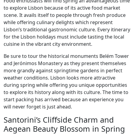
Food enthusiasts will find spring an advantageous time
to explore Lisbon because of its active food market
scene. It avails itself to people through fresh produce
while offering culinary delights which represent
Lisbon’s traditional gastronomic culture. Every itinerary
for the Lisbon holidays must include tasting the local
cuisine in the vibrant city environment.
Be sure to tour the historical monuments Belém Tower
and Jerónimos Monastery as they present themselves
more grandly against springtime gardens in perfect
weather conditions. Lisbon looks more attractive
during spring while offering you unique opportunities
to explore its history along with its culture. The time to
start packing has arrived because an experience you
will never forget is just ahead.
Santorini’s Cliffside Charm and
Aegean Beauty Blossom in Spring