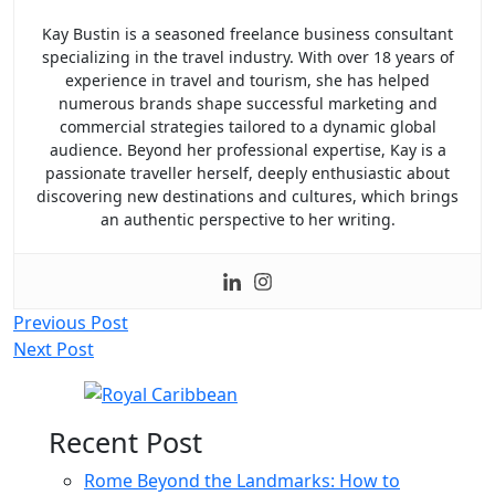
Kay Bustin is a seasoned freelance business consultant
specializing in the travel industry. With over 18 years of
experience in travel and tourism, she has helped
numerous brands shape successful marketing and
commercial strategies tailored to a dynamic global
audience. Beyond her professional expertise, Kay is a
passionate traveller herself, deeply enthusiastic about
discovering new destinations and cultures, which brings
an authentic perspective to her writing.
Post
Previous Post
Next Post
navigation
Recent Post
Rome Beyond the Landmarks: How to