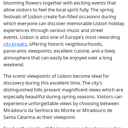
blooming flowers together with exciting events that
allow visitors to feel the local spirit fully. The spring
festivals of Lisbon create fun-filled occasions during
which everyone can discover memorable Lisbon holiday
experiences through various music and street
events. Lisbon is also one of Europe’s most rewarding
city breaks
, offering historic neighbourhoods,
panoramic viewpoints, excellent cuisine, and a lively
atmosphere that can easily be enjoyed over a long
weekend.
The scenic viewpoints of Lisbon become ideal for
discovery during this excellent time. The city’s
distinguished hills present magnificent views which are
especially beautiful during spring seasons. Visitors can
experience unforgettable views by choosing between
Miradouro da Senhora do Monte or Miradouro de
Santa Catarina as their viewpoint.