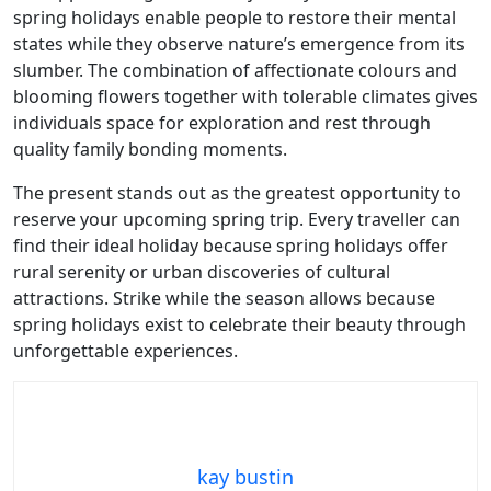
spring holidays enable people to restore their mental
states while they observe nature’s emergence from its
slumber. The combination of affectionate colours and
blooming flowers together with tolerable climates gives
individuals space for exploration and rest through
quality family bonding moments.
The present stands out as the greatest opportunity to
reserve your upcoming spring trip. Every traveller can
find their ideal holiday because spring holidays offer
rural serenity or urban discoveries of cultural
attractions. Strike while the season allows because
spring holidays exist to celebrate their beauty through
unforgettable experiences.
kay bustin