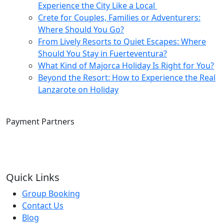
Experience the City Like a Local
Crete for Couples, Families or Adventurers:
Where Should You Go?
From Lively Resorts to Quiet Escapes: Where
Should You Stay in Fuerteventura?
What Kind of Majorca Holiday Is Right for You?
Beyond the Resort: How to Experience the Real
Lanzarote on Holiday
Payment Partners
Quick Links
Group Booking
Contact Us
Blog