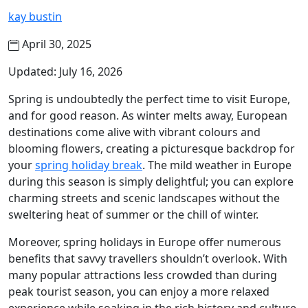
kay bustin
April 30, 2025
Updated: July 16, 2026
Spring is undoubtedly the perfect time to visit Europe,
and for good reason. As winter melts away, European
destinations come alive with vibrant colours and
blooming flowers, creating a picturesque backdrop for
your
spring holiday break
. The mild weather in Europe
during this season is simply delightful; you can explore
charming streets and scenic landscapes without the
sweltering heat of summer or the chill of winter.
Moreover, spring holidays in Europe offer numerous
benefits that savvy travellers shouldn’t overlook. With
many popular attractions less crowded than during
peak tourist season, you can enjoy a more relaxed