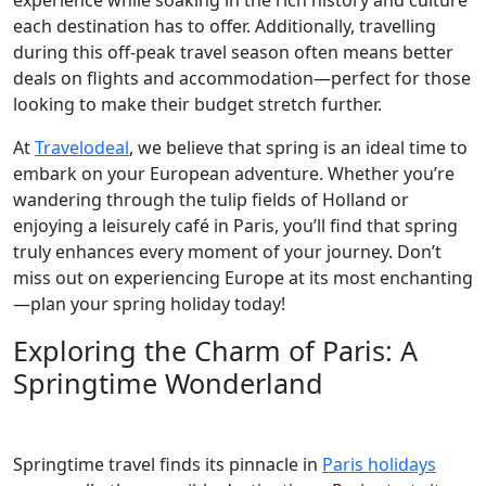
experience while soaking in the rich history and culture
each destination has to offer. Additionally, travelling
during this off-peak travel season often means better
deals on flights and accommodation—perfect for those
looking to make their budget stretch further.
At
Travelodeal
, we believe that spring is an ideal time to
embark on your European adventure. Whether you’re
wandering through the tulip fields of Holland or
enjoying a leisurely café in Paris, you’ll find that spring
truly enhances every moment of your journey. Don’t
miss out on experiencing Europe at its most enchanting
—plan your spring holiday today!
Exploring the Charm of Paris: A
Springtime Wonderland
Springtime travel finds its pinnacle in
Paris holidays