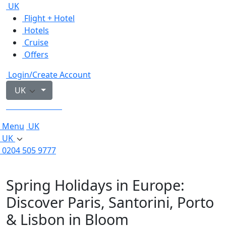
UK
Flight + Hotel
Hotels
Cruise
Offers
Login/Create Account
UK
0204 505 9777
Menu
UK
UK
0204 505 9777
Spring Holidays in Europe:
Discover Paris, Santorini, Porto
& Lisbon in Bloom