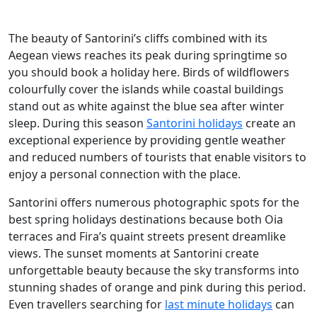
The beauty of Santorini’s cliffs combined with its
Aegean views reaches its peak during springtime so
you should book a holiday here. Birds of wildflowers
colourfully cover the islands while coastal buildings
stand out as white against the blue sea after winter
sleep. During this season
Santorini holidays
create an
exceptional experience by providing gentle weather
and reduced numbers of tourists that enable visitors to
enjoy a personal connection with the place.
Santorini offers numerous photographic spots for the
best spring holidays destinations because both Oia
terraces and Fira’s quaint streets present dreamlike
views. The sunset moments at Santorini create
unforgettable beauty because the sky transforms into
stunning shades of orange and pink during this period.
Even travellers searching for
last minute holidays
can