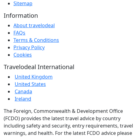
Sitemap
Information
About travelodeal
FAQs
Terms & Conditions
Privacy Policy
Cookies
Travelodeal International
United Kingdom
United States
Canada
Ireland
The Foreign, Commonwealth & Development Office
(FCDO) provides the latest travel advice by country
including safety and security, entry requirements, travel
warnings, and health. For the latest FCDO advice please