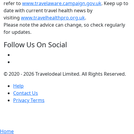
refer to
www.travelaware.campaign.gov.uk
. Keep up to
date with current travel health news by
visiting
www.travelhealthpro.org.uk
.
Please note the advice can change, so check regularly
for updates.
Follow Us On Social
© 2020 - 2026 Travelodeal Limited. All Rights Reserved.
Help
Contact Us
Privacy Terms
Home