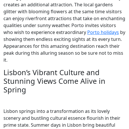
creates an additional attraction. The local gardens
glitter with blooming flowers at the same time visitors
can enjoy riverfront attractions that take on enchanting
qualities under sunny weather. Porto invites visitors
who wish to experience extraordinary
Porto holidays
by
showing them endless exciting sights at its every turn.
Appearances for this amazing destination reach their
peak during this alluring season so be sure not to miss
it.
Lisbon’s Vibrant Culture and
Stunning Views Come Alive in
Spring
Lisbon springs into a transformation as its lovely
scenery and bustling cultural essence flourish in their
prime state. Summer days in Lisbon bring beautiful