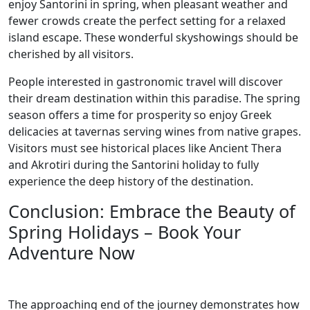
enjoy Santorini in spring, when pleasant weather and
fewer crowds create the perfect setting for a relaxed
island escape. These wonderful skyshowings should be
cherished by all visitors.
People interested in gastronomic travel will discover
their dream destination within this paradise. The spring
season offers a time for prosperity so enjoy Greek
delicacies at tavernas serving wines from native grapes.
Visitors must see historical places like Ancient Thera
and Akrotiri during the Santorini holiday to fully
experience the deep history of the destination.
Conclusion: Embrace the Beauty of
Spring Holidays – Book Your
Adventure Now
The approaching end of the journey demonstrates how