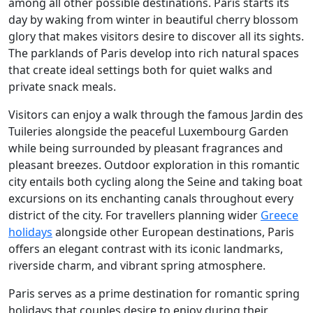
among all other possible destinations. Paris starts its
day by waking from winter in beautiful cherry blossom
glory that makes visitors desire to discover all its sights.
The parklands of Paris develop into rich natural spaces
that create ideal settings both for quiet walks and
private snack meals.
Visitors can enjoy a walk through the famous Jardin des
Tuileries alongside the peaceful Luxembourg Garden
while being surrounded by pleasant fragrances and
pleasant breezes. Outdoor exploration in this romantic
city entails both cycling along the Seine and taking boat
excursions on its enchanting canals throughout every
district of the city. For travellers planning wider
Greece
holidays
alongside other European destinations, Paris
offers an elegant contrast with its iconic landmarks,
riverside charm, and vibrant spring atmosphere.
Paris serves as a prime destination for romantic spring
holidays that couples desire to enjoy during their