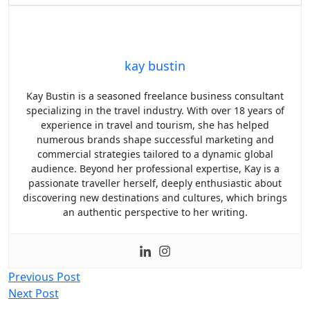
kay bustin
Kay Bustin is a seasoned freelance business consultant
specializing in the travel industry. With over 18 years of
experience in travel and tourism, she has helped
numerous brands shape successful marketing and
commercial strategies tailored to a dynamic global
audience. Beyond her professional expertise, Kay is a
passionate traveller herself, deeply enthusiastic about
discovering new destinations and cultures, which brings
an authentic perspective to her writing.
Post
Previous Post
Next Post
navigation