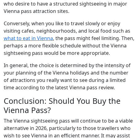
who desire to have a structured sightseeing in major
Vienna pass attraction sites.
Conversely, when you like to travel slowly or enjoy
visiting cafes, neighbourhoods, and local food such as
what to eat in Vienna
, the pass might feel limiting. Then,
perhaps a more flexible schedule without the Vienna
sightseeing pass would be more appropriate.
In general, the choice is determined by the intensity of
your planning of the Vienna holidays and the number
of attractions you really want to see during a limited
time according to the latest Vienna pass review.
Conclusion: Should You Buy the
Vienna Pass?
The Vienna sightseeing pass will continue to be a viable
alternative in 2026, particularly to those travellers who
wish to see Vienna in an efficient manner. It may assist