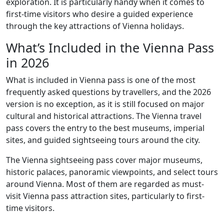
exploration. It is particularly handy when it comes to
first-time visitors who desire a guided experience
through the key attractions of Vienna holidays.
What’s Included in the Vienna Pass
in 2026
What is included in Vienna pass is one of the most
frequently asked questions by travellers, and the 2026
version is no exception, as it is still focused on major
cultural and historical attractions. The Vienna travel
pass covers the entry to the best museums, imperial
sites, and guided sightseeing tours around the city.
The Vienna sightseeing pass cover major museums,
historic palaces, panoramic viewpoints, and select tours
around Vienna. Most of them are regarded as must-
visit Vienna pass attraction sites, particularly to first-
time visitors.