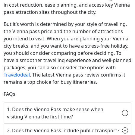
in cost reduction, ease planning, and access key Vienna
pass attraction sites throughout the city.
But it’s worth is determined by your style of travelling,
the Vienna pass price and the number of attractions
you intend to visit. When you are planning your Vienna
city breaks, and you want to have a stress-free holiday,
you should consider comparing before deciding. To
have a smoother travelling experience and well-planned
packages, you can also consider the options with
Travelodeal
. The latest Vienna pass review confirms it
remains a top choice for busy itineraries.
FAQs
1. Does the Vienna Pass make sense when
visiting Vienna the first time?
2. Does the Vienna Pass include public transport?