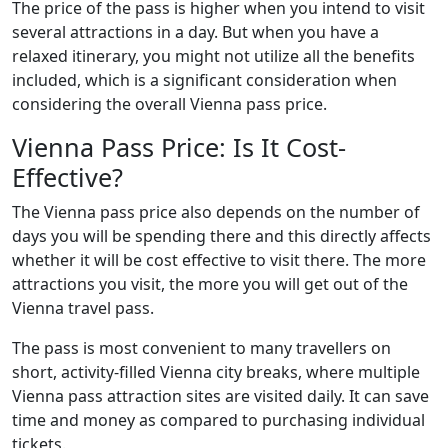
The price of the pass is higher when you intend to visit
several attractions in a day. But when you have a
relaxed itinerary, you might not utilize all the benefits
included, which is a significant consideration when
considering the overall Vienna pass price.
Vienna Pass Price: Is It Cost-
Effective?
The Vienna pass price also depends on the number of
days you will be spending there and this directly affects
whether it will be cost effective to visit there. The more
attractions you visit, the more you will get out of the
Vienna travel pass.
The pass is most convenient to many travellers on
short, activity-filled Vienna city breaks, where multiple
Vienna pass attraction sites are visited daily. It can save
time and money as compared to purchasing individual
tickets.