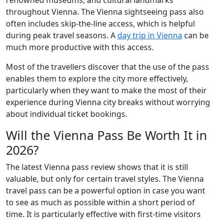
renowned museums, and cultural landmarks
throughout Vienna. The Vienna sightseeing pass also
often includes skip-the-line access, which is helpful
during peak travel seasons. A
day trip in Vienna
can be
much more productive with this access.
Most of the travellers discover that the use of the pass
enables them to explore the city more effectively,
particularly when they want to make the most of their
experience during Vienna city breaks without worrying
about individual ticket bookings.
Will the Vienna Pass Be Worth It in
2026?
The latest Vienna pass review shows that it is still
valuable, but only for certain travel styles. The Vienna
travel pass can be a powerful option in case you want
to see as much as possible within a short period of
time. It is particularly effective with first-time visitors