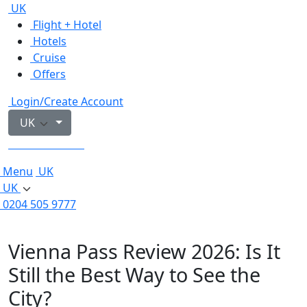
UK
Flight + Hotel
Hotels
Cruise
Offers
Login/Create Account
UK
0204 505 9777
Menu
UK
UK
0204 505 9777
Vienna Pass Review 2026: Is It
Still the Best Way to See the
City?