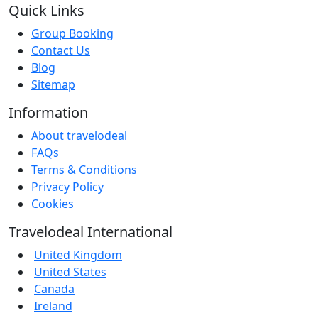
Quick Links
Group Booking
Contact Us
Blog
Sitemap
Information
About travelodeal
FAQs
Terms & Conditions
Privacy Policy
Cookies
Travelodeal International
United Kingdom
United States
Canada
Ireland