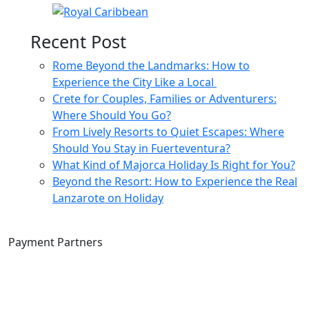
Recent Post
Rome Beyond the Landmarks: How to
Experience the City Like a Local
Crete for Couples, Families or Adventurers:
Where Should You Go?
From Lively Resorts to Quiet Escapes: Where
Should You Stay in Fuerteventura?
What Kind of Majorca Holiday Is Right for You?
Beyond the Resort: How to Experience the Real
Lanzarote on Holiday
Payment Partners