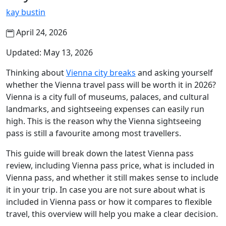
kay bustin
April 24, 2026
Updated: May 13, 2026
Thinking about
Vienna city breaks
and asking yourself
whether the Vienna travel pass will be worth it in 2026?
Vienna is a city full of museums, palaces, and cultural
landmarks, and sightseeing expenses can easily run
high. This is the reason why the Vienna sightseeing
pass is still a favourite among most travellers.
This guide will break down the latest Vienna pass
review, including Vienna pass price, what is included in
Vienna pass, and whether it still makes sense to include
it in your trip. In case you are not sure about what is
included in Vienna pass or how it compares to flexible
travel, this overview will help you make a clear decision.