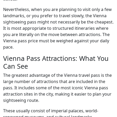
Nevertheless, when you are planning to visit only a few
landmarks, or you prefer to travel slowly, the Vienna
sightseeing pass might not necessarily be the cheapest.
It is most appropriate to structured itineraries where
you are literally on the move between attractions. The
Vienna pass price must be weighed against your daily
pace.
Vienna Pass Attractions: What You
Can See
The greatest advantage of the Vienna travel pass is the
large number of attractions that are included in the
pass. It includes some of the most iconic Vienna pass
attraction sites in the city, making it easier to plan your
sightseeing route.
These usually consist of imperial palaces, world-