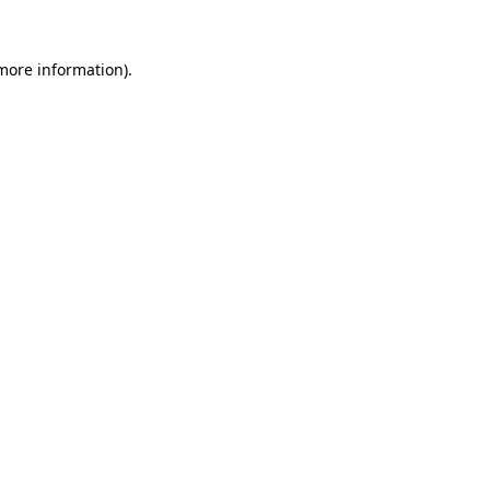
more information)
.