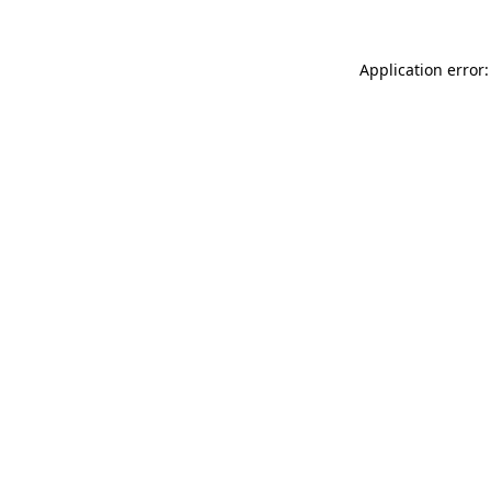
Application error: