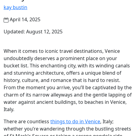
kay bustin
April 14, 2025
Updated: August 12, 2025
When it comes to iconic travel destinations, Venice
undoubtedly deserves a prominent place on your
bucket list. This enchanting city, with its winding canals
and stunning architecture, offers a unique blend of
history, culture, and romance that is hard to resist.
From the moment you arrive, you’ll be captivated by the
charm of its narrow alleyways and the gentle lapping of
water against ancient buildings, to beaches in Venice,
Italy.
There are countless
things to do in Venice
, Italy;
whether you’re wandering through the bustling streets