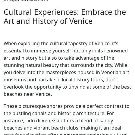
Cultural Experiences: Embrace the
Art and History of Venice
When exploring the cultural tapestry of Venice, it’s
essential to immerse yourself not only in its renowned
art and history but also to take advantage of the
stunning natural beauty that surrounds the city. While
you delve into the masterpieces housed in Venetian art
museums and partake in local history tours, don’t
overlook the opportunity to unwind at some of the best
beaches near Venice
.
These picturesque shores provide a perfect contrast to
the bustling canals and historic architecture. For
instance, Lido di Venezia offers a blend of sandy
beaches and vibrant beach clubs, making it an ideal