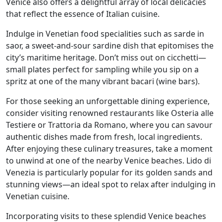
Venice also offers a delightful array of local delicacies
that reflect the essence of Italian cuisine.
Indulge in Venetian food specialities such as sarde in
saor, a sweet-and-sour sardine dish that epitomises the
city’s maritime heritage. Don’t miss out on cicchetti—
small plates perfect for sampling while you sip on a
spritz at one of the many vibrant bacari (wine bars).
For those seeking an unforgettable dining experience,
consider visiting renowned restaurants like Osteria alle
Testiere or Trattoria da Romano, where you can savour
authentic dishes made from fresh, local ingredients.
After enjoying these culinary treasures, take a moment
to unwind at one of the nearby Venice beaches. Lido di
Venezia is particularly popular for its golden sands and
stunning views—an ideal spot to relax after indulging in
Venetian cuisine.
Incorporating visits to these splendid Venice beaches