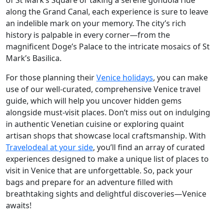
of St Mark’s Square or taking a serene gondola ride
along the Grand Canal, each experience is sure to leave
an indelible mark on your memory. The city’s rich
history is palpable in every corner—from the
magnificent Doge’s Palace to the intricate mosaics of St
Mark’s Basilica.
For those planning their
Venice holidays
, you can make
use of our well-curated, comprehensive Venice travel
guide, which will help you uncover hidden gems
alongside must-visit places. Don’t miss out on indulging
in authentic Venetian cuisine or exploring quaint
artisan shops that showcase local craftsmanship. With
Travelodeal at your side
, you’ll find an array of curated
experiences designed to make a unique list of places to
visit in Venice that are unforgettable. So, pack your
bags and prepare for an adventure filled with
breathtaking sights and delightful discoveries—Venice
awaits!