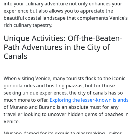
into your culinary adventure not only enhances your
experience but also allows you to appreciate the
beautiful coastal landscape that complements Venice’s
rich culinary tapestry.
Unique Activities: Off-the-Beaten-
Path Adventures in the City of
Canals
When visiting Venice, many tourists flock to the iconic
gondola rides and bustling piazzas, but for those
seeking unique experiences, the city of canals has so
much more to offer.
Exploring the lesser-known islands
of Murano and Burano is an absolute must for any
traveller looking to uncover hidden gems of beaches in
Venice.
Murano, famed for its exquisite glassmaking, invites