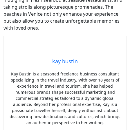
indulging in fresh seafood at seaside restaurants, and
taking strolls along picturesque promenades. The
beaches in Venice not only enhance your experience
but also allow you to create unforgettable memories
with loved ones.
kay bustin
Kay Bustin is a seasoned freelance business consultant
specializing in the travel industry. With over 18 years of
experience in travel and tourism, she has helped
numerous brands shape successful marketing and
commercial strategies tailored to a dynamic global
audience. Beyond her professional expertise, Kay is a
passionate traveller herself, deeply enthusiastic about
discovering new destinations and cultures, which brings
an authentic perspective to her writing.