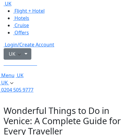
UK
Flight + Hotel
Hotels
Cruise
Offers
Login/Create Account
UK
0204 505 9777
Menu
UK
UK
0204 505 9777
Wonderful Things to Do in
Venice: A Complete Guide for
Every Traveller