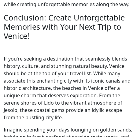
while creating unforgettable memories along the way.
Conclusion: Create Unforgettable
Memories with Your Next Trip to
Venice!
If you’re seeking a destination that seamlessly blends
history, culture, and stunning natural beauty, Venice
should be at the top of your travel list. While many
associate this enchanting city with its iconic canals and
historic architecture, the beaches in Venice offer a
unique charm that deserves exploration. From the
serene shores of Lido to the vibrant atmosphere of
Jesolo, these coastal gems provide an idyllic escape
from the bustling city life.
Imagine spending your days lounging on golden sands,