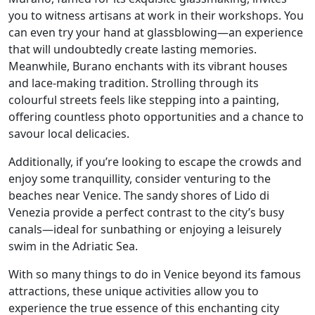
you to witness artisans at work in their workshops. You
can even try your hand at glassblowing—an experience
that will undoubtedly create lasting memories.
Meanwhile, Burano enchants with its vibrant houses
and lace-making tradition. Strolling through its
colourful streets feels like stepping into a painting,
offering countless photo opportunities and a chance to
savour local delicacies.
Additionally, if you’re looking to escape the crowds and
enjoy some tranquillity, consider venturing to the
beaches near Venice. The sandy shores of Lido di
Venezia provide a perfect contrast to the city’s busy
canals—ideal for sunbathing or enjoying a leisurely
swim in the Adriatic Sea.
With so many things to do in Venice beyond its famous
attractions, these unique activities allow you to
experience the true essence of this enchanting city