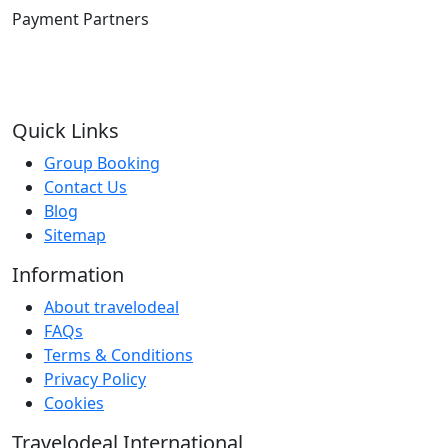
Payment Partners
Quick Links
Group Booking
Contact Us
Blog
Sitemap
Information
About travelodeal
FAQs
Terms & Conditions
Privacy Policy
Cookies
Travelodeal International