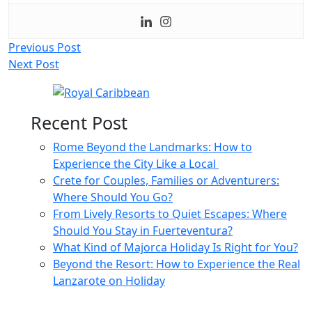
Post
Previous Post
Next Post
navigation
Recent Post
Rome Beyond the Landmarks: How to
Experience the City Like a Local
Crete for Couples, Families or Adventurers:
Where Should You Go?
From Lively Resorts to Quiet Escapes: Where
Should You Stay in Fuerteventura?
What Kind of Majorca Holiday Is Right for You?
Beyond the Resort: How to Experience the Real
Lanzarote on Holiday