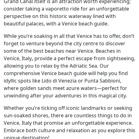
Grand Canal itself is an attraction worth experiencing;
consider taking a vaporetto ride for an unforgettable
perspective on this historic waterway lined with
beautiful palaces, with a Venice beach guide.
While you’re soaking in all that Venice has to offer, don’t
forget to venture beyond the city centre to discover
some of the best beaches near Venice. Beaches in
Venice, Italy
,
provide a perfect escape from sightseeing,
allowing you to relax by the Adriatic Sea. Our
comprehensive Venice beach guide will help you find
idyllic spots like Lido di Venezia or Punta Sabbioni,
where golden sands meet azure waters—perfect for
unwinding after your adventures in this magical city.
Whether you’re ticking off iconic landmarks or seeking
sun-soaked shores, there are countless things to do in
Venice, Italy that promise an unforgettable experience.
Embrace both culture and relaxation as you explore this
unique destination!