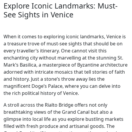
Explore Iconic Landmarks: Must-
See Sights in Venice
When it comes to exploring iconic landmarks, Venice is
a treasure trove of must-see sights that should be on
every traveller’s itinerary. One cannot visit this
enchanting city without marvelling at the stunning St.
Mark’s Basilica, a masterpiece of Byzantine architecture
adorned with intricate mosaics that tell stories of faith
and history. Just a stone’s throw away lies the
magnificent Doge’s Palace, where you can delve into
the rich political history of Venice.
A stroll across the Rialto Bridge offers not only
breathtaking views of the Grand Canal but also a
glimpse into local life as you explore bustling markets
filled with fresh produce and artisanal goods. The