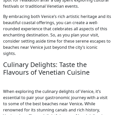
spot for relaxation after a day spent exploring cultural
festivals or traditional Venetian events.
By embracing both Venice’s rich artistic heritage and its
beautiful coastal offerings, you can create a well-
rounded experience that celebrates all aspects of this
enchanting destination. So, as you plan your visit,
consider setting aside time for these serene escapes to
beaches near Venice just beyond the city’s iconic
sights.
Culinary Delights: Taste the
Flavours of Venetian Cuisine
When exploring the culinary delights of Venice, it’s
essential to pair your gastronomic journey with a visit
to some of the best beaches near Venice
.
While
renowned for its stunning canals and rich history,