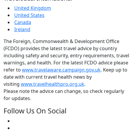
United Kingdom
United States
Canada
Ireland
The Foreign, Commonwealth & Development Office
(FCDO) provides the latest travel advice by country
including safety and security, entry requirements, travel
warnings, and health. For the latest FCDO advice please
refer to
www.travelaware.campaign.gov.uk
. Keep up to
date with current travel health news by
visiting
www.travelhealthpro.org.uk
.
Please note the advice can change, so check regularly
for updates.
Follow Us On Social