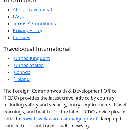
Information
About travelodeal
FAQs
Terms & Conditions
Privacy Policy
Cookies
Travelodeal International
United Kingdom
United States
Canada
Ireland
The Foreign, Commonwealth & Development Office
(FCDO) provides the latest travel advice by country
including safety and security, entry requirements, travel
warnings, and health. For the latest FCDO advice please
refer to
www.travelaware.campaign.gov.uk
. Keep up to
date with current travel health news by