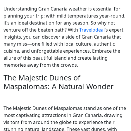
Understanding Gran Canaria weather is essential for
planning your trip; with mild temperatures year-round,
it’s an ideal destination for any season. So why not
venture off the beaten path? With
Travelodeal
‘s expert
insights, you can discover a side of Gran Canaria that
many miss—one filled with local culture, authentic
cuisine, and unforgettable experiences. Embrace the
allure of this beautiful island and create lasting
memories away from the crowds.
The Majestic Dunes of
Maspalomas: A Natural Wonder
The Majestic Dunes of Maspalomas stand as one of the
most captivating attractions in Gran Canaria, drawing
visitors from around the globe to experience their
stunning natural landscape. These vast dunes, with