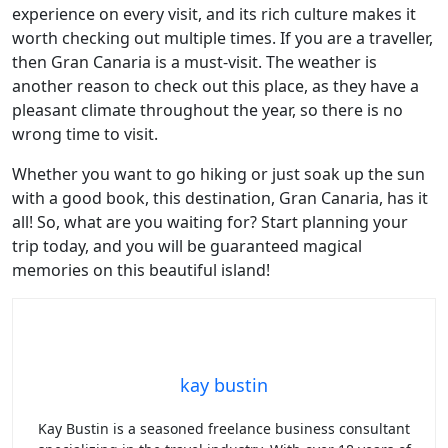
experience on every visit, and its rich culture makes it
worth checking out multiple times. If you are a traveller,
then Gran Canaria is a must-visit. The weather is
another reason to check out this place, as they have a
pleasant climate throughout the year, so there is no
wrong time to visit.
Whether you want to go hiking or just soak up the sun
with a good book, this destination, Gran Canaria, has it
all! So, what are you waiting for? Start planning your
trip today, and you will be guaranteed magical
memories on this beautiful island!
kay bustin
Kay Bustin is a seasoned freelance business consultant