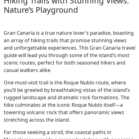
Hiking Trails with Stunning Views:
Nature’s Playground
Gran Canaria is a true nature lover’s paradise, boasting
an array of hiking trails that promise stunning views
and unforgettable experiences. This Gran Canaria travel
guide will lead you through some of the island’s most
scenic routes, perfect for both seasoned hikers and
casual walkers alike.
One must-visit trail is the Roque Nublo route, where
you’ll be greeted by breathtaking vistas of the island’s
rugged landscape and dramatic rock formations. The
hike culminates at the iconic Roque Nublo itself—a
towering volcanic rock that offers panoramic views
stretching across the island.
For those seeking a stroll, the coastal paths in