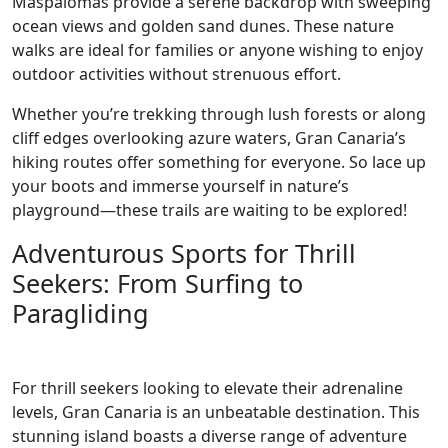
Maspalomas provide a serene backdrop with sweeping
ocean views and golden sand dunes. These nature
walks are ideal for families or anyone wishing to enjoy
outdoor activities without strenuous effort.
Whether you’re trekking through lush forests or along
cliff edges overlooking azure waters, Gran Canaria’s
hiking routes offer something for everyone. So lace up
your boots and immerse yourself in nature’s
playground—these trails are waiting to be explored!
Adventurous Sports for Thrill
Seekers: From Surfing to
Paragliding
For thrill seekers looking to elevate their adrenaline
levels, Gran Canaria is an unbeatable destination. This
stunning island boasts a diverse range of adventure