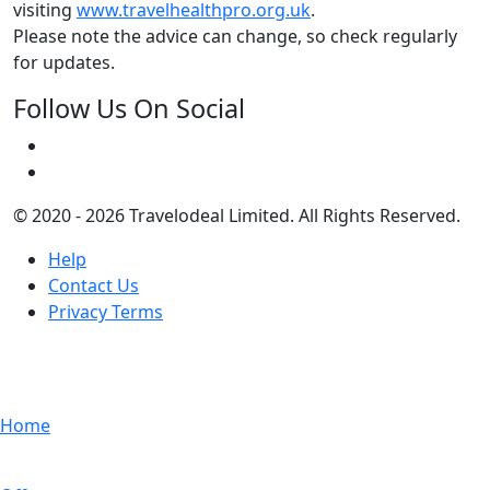
visiting
www.travelhealthpro.org.uk
.
Please note the advice can change, so check regularly
for updates.
Follow Us On Social
© 2020 - 2026 Travelodeal Limited. All Rights Reserved.
Help
Contact Us
Privacy Terms
Home