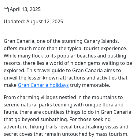
April 13, 2025
Updated: August 12, 2025
Gran Canaria, one of the stunning Canary Islands,
offers much more than the typical tourist experience.
While many flock to its popular beaches and bustling
resorts, there lies a world of hidden gems waiting to be
explored. This travel guide to Gran Canaria aims to
unveil the lesser-known attractions and activities that
make
Gran Canaria holidays
truly memorable.
From charming villages nestled in the mountains to
serene natural parks teeming with unique flora and
fauna, there are countless things to do in Gran Canaria
that go beyond sunbathing. For those seeking
adventure, hiking trails reveal breathtaking vistas and
secret coves that remain untouched by mass tourism.