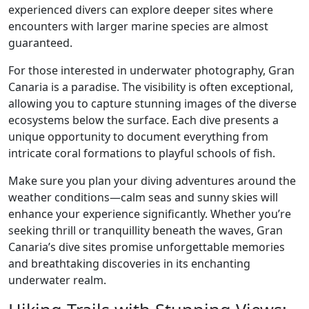
experienced divers can explore deeper sites where
encounters with larger marine species are almost
guaranteed.
For those interested in underwater photography, Gran
Canaria is a paradise. The visibility is often exceptional,
allowing you to capture stunning images of the diverse
ecosystems below the surface. Each dive presents a
unique opportunity to document everything from
intricate coral formations to playful schools of fish.
Make sure you plan your diving adventures around the
weather conditions—calm seas and sunny skies will
enhance your experience significantly. Whether you’re
seeking thrill or tranquillity beneath the waves, Gran
Canaria’s dive sites promise unforgettable memories
and breathtaking discoveries in its enchanting
underwater realm.