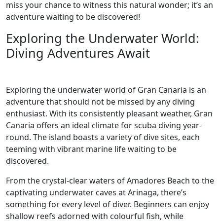
miss your chance to witness this natural wonder; it’s an
adventure waiting to be discovered!
Exploring the Underwater World:
Diving Adventures Await
Exploring the underwater world of Gran Canaria is an
adventure that should not be missed by any diving
enthusiast. With its consistently pleasant weather, Gran
Canaria offers an ideal climate for scuba diving year-
round. The island boasts a variety of dive sites, each
teeming with vibrant marine life waiting to be
discovered.
From the crystal-clear waters of Amadores Beach to the
captivating underwater caves at Arinaga, there’s
something for every level of diver. Beginners can enjoy
shallow reefs adorned with colourful fish, while