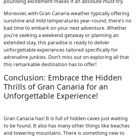
pounding excitement makes it an absolute must-try.
Moreover, with Gran Canaria weather typically offering
sunshine and mild temperatures year-round, there’s no
bad time to embark on your next adventure. Whether
you’re seeking a weekend getaway or planning an
extended stay, this paradise is ready to deliver
unforgettable experiences tailored specifically for
adrenaline junkies. Don’t miss out on exploring all that
this remarkable destination has to offer!
Conclusion: Embrace the Hidden
Thrills of Gran Canaria for an
Unforgettable Experience!
Gran Canaria has! It is full of hidden caves just waiting
to be found. It also has many other things like beaches
and towering mountains. There is something new to