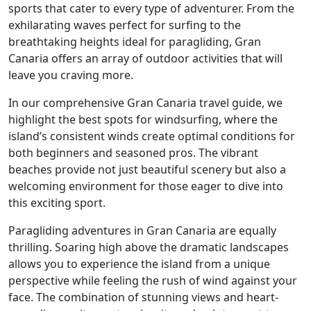
sports that cater to every type of adventurer. From the
exhilarating waves perfect for surfing to the
breathtaking heights ideal for paragliding, Gran
Canaria offers an array of outdoor activities that will
leave you craving more.
In our comprehensive Gran Canaria travel guide, we
highlight the best spots for windsurfing, where the
island’s consistent winds create optimal conditions for
both beginners and seasoned pros. The vibrant
beaches provide not just beautiful scenery but also a
welcoming environment for those eager to dive into
this exciting sport.
Paragliding adventures in Gran Canaria are equally
thrilling. Soaring high above the dramatic landscapes
allows you to experience the island from a unique
perspective while feeling the rush of wind against your
face. The combination of stunning views and heart-