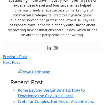
specializing in the travel industry. With over 18 years of
experience in travel and tourism, she has helped
numerous brands shape successful marketing and
commercial strategies tailored to a dynamic global
audience. Beyond her professional expertise, Kay is a
passionate traveller herself, deeply enthusiastic about
discovering new destinations and cultures, which brings
an authentic perspective to her writing.
Post
Previous Post
Next Post
navigation
Recent Post
Rome Beyond the Landmarks: How to
Experience the City Like a Local
Crete for Couples, Families or Adventurers: