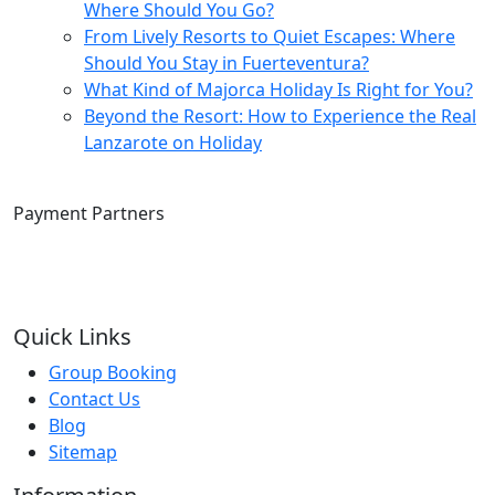
Where Should You Go?
From Lively Resorts to Quiet Escapes: Where
Should You Stay in Fuerteventura?
What Kind of Majorca Holiday Is Right for You?
Beyond the Resort: How to Experience the Real
Lanzarote on Holiday
Payment Partners
Quick Links
Group Booking
Contact Us
Blog
Sitemap