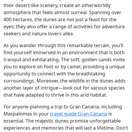
their desert-like scenery, create an otherworldly
atmosphere that feels almost surreal. Spanning over
400 hectares, the dunes are not just a feast for the
eyes; they also offer a range of activities for adventure
seekers and nature lovers alike.
As you wander through this remarkable terrain, you’ll
find yourself immersed in an environment that is both
tranquil and exhilarating. The soft, golden sands invite
you to explore on foot or by camel, providing a unique
opportunity to connect with the breathtaking
surroundings. Moreover, the wildlife in the dunes adds
another layer of intrigue—look out for various species
that have adapted to thrive in this arid habitat.
For anyone planning a trip to Gran Canaria, including
Maspalomas in your
travel guide Gran Canaria
is
essential. The majestic dunes promise unforgettable
experiences and memories that will last a lifetime. Don’t