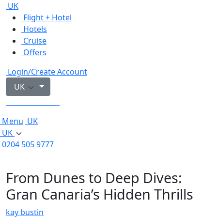
UK
Flight + Hotel
Hotels
Cruise
Offers
Login/Create Account
UK
0204 505 9777
Menu
UK
UK
0204 505 9777
From Dunes to Deep Dives:
Gran Canaria’s Hidden Thrills
kay bustin