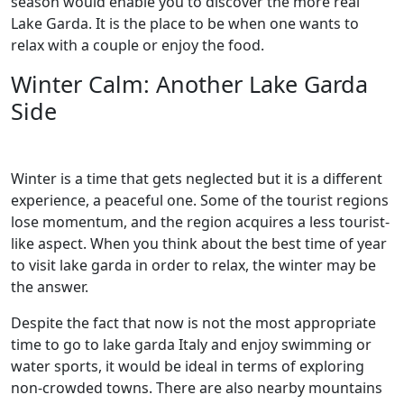
season would enable you to discover the more real
Lake Garda. It is the place to be when one wants to
relax with a couple or enjoy the food.
Winter Calm: Another Lake Garda
Side
Winter is a time that gets neglected but it is a different
experience, a peaceful one. Some of the tourist regions
lose momentum, and the region acquires a less tourist-
like aspect. When you think about the best time of year
to visit lake garda in order to relax, the winter may be
the answer.
Despite the fact that now is not the most appropriate
time to go to lake garda Italy and enjoy swimming or
water sports, it would be ideal in terms of exploring
non-crowded towns. There are also nearby mountains