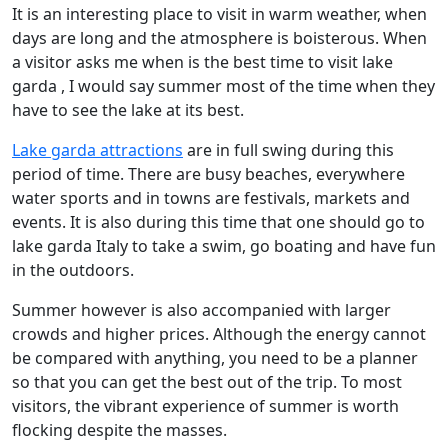
It is an interesting place to visit in warm weather, when
days are long and the atmosphere is boisterous. When
a visitor asks me when is the best time to visit lake
garda , I would say summer most of the time when they
have to see the lake at its best.
Lake garda attractions
are in full swing during this
period of time. There are busy beaches, everywhere
water sports and in towns are festivals, markets and
events. It is also during this time that one should go to
lake garda Italy to take a swim, go boating and have fun
in the outdoors.
Summer however is also accompanied with larger
crowds and higher prices. Although the energy cannot
be compared with anything, you need to be a planner
so that you can get the best out of the trip. To most
visitors, the vibrant experience of summer is worth
flocking despite the masses.