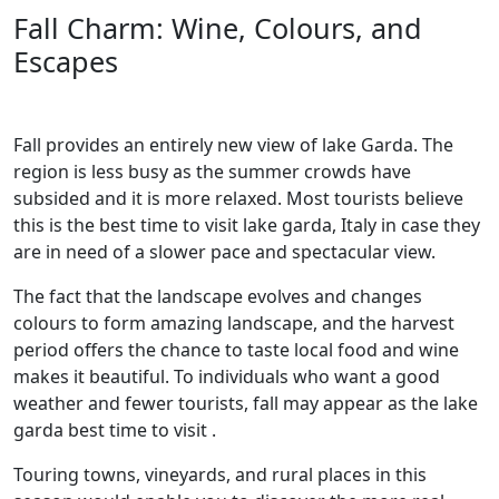
Fall Charm: Wine, Colours, and
Escapes
Fall provides an entirely new view of lake Garda. The
region is less busy as the summer crowds have
subsided and it is more relaxed. Most tourists believe
this is the best time to visit lake garda, Italy in case they
are in need of a slower pace and spectacular view.
The fact that the landscape evolves and changes
colours to form amazing landscape, and the harvest
period offers the chance to taste local food and wine
makes it beautiful. To individuals who want a good
weather and fewer tourists, fall may appear as the lake
garda best time to visit .
Touring towns, vineyards, and rural places in this