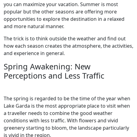
you can maximize your vacation. Summer is most
popular but the other seasons are offering more
opportunities to explore the destination in a relaxed
and more natural manner.
The trick is to think outside the weather and find out
how each season creates the atmosphere, the activities,
and experience in general.
Spring Awakening: New
Perceptions and Less Traffic
The spring is regarded to be the time of the year when
Lake Garda is the most appropriate place to visit when
a traveller needs to combine the good weather
conditions with less traffic. With flowers and vivid
greenery starting to bloom, the landscape particularly
is vivid in the region.