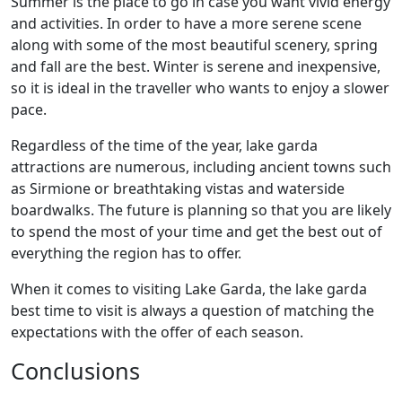
Summer is the place to go in case you want vivid energy
and activities. In order to have a more serene scene
along with some of the most beautiful scenery, spring
and fall are the best. Winter is serene and inexpensive,
so it is ideal in the traveller who wants to enjoy a slower
pace.
Regardless of the time of the year, lake garda
attractions are numerous, including ancient towns such
as Sirmione or breathtaking vistas and waterside
boardwalks. The future is planning so that you are likely
to spend the most of your time and get the best out of
everything the region has to offer.
When it comes to visiting Lake Garda, the lake garda
best time to visit is always a question of matching the
expectations with the offer of each season.
Conclusions