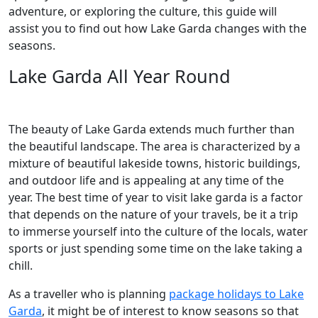
adventure, or exploring the culture, this guide will
assist you to find out how Lake Garda changes with the
seasons.
Lake Garda All Year Round
The beauty of Lake Garda extends much further than
the beautiful landscape. The area is characterized by a
mixture of beautiful lakeside towns, historic buildings,
and outdoor life and is appealing at any time of the
year. The best time of year to visit lake garda is a factor
that depends on the nature of your travels, be it a trip
to immerse yourself into the culture of the locals, water
sports or just spending some time on the lake taking a
chill.
As a traveller who is planning
package holidays to Lake
Garda
, it might be of interest to know seasons so that