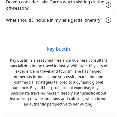
Do you consider Lake Garda worth visiting during
off-season?
What should I include in my lake garda itinerary?
kay bustin
Kay Bustin is a seasoned freelance business consultant
specializing in the travel industry. With over 18 years of
experience in travel and tourism, she has helped
numerous brands shape successful marketing and
commercial strategies tailored to a dynamic global
audience. Beyond her professional expertise, Kay is a
passionate traveller herself, deeply enthusiastic about
discovering new destinations and cultures, which brings
an authentic perspective to her writing.