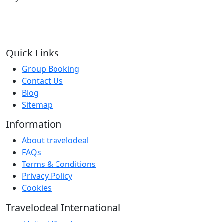
Quick Links
Group Booking
Contact Us
Blog
Sitemap
Information
About travelodeal
FAQs
Terms & Conditions
Privacy Policy
Cookies
Travelodeal International