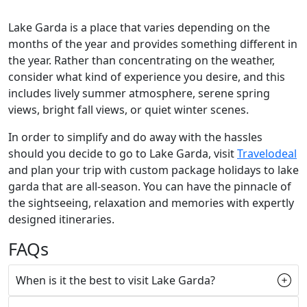
Lake Garda is a place that varies depending on the
months of the year and provides something different in
the year. Rather than concentrating on the weather,
consider what kind of experience you desire, and this
includes lively summer atmosphere, serene spring
views, bright fall views, or quiet winter scenes.
In order to simplify and do away with the hassles
should you decide to go to Lake Garda, visit
Travelodeal
and plan your trip with custom package holidays to lake
garda that are all-season. You can have the pinnacle of
the sightseeing, relaxation and memories with expertly
designed itineraries.
FAQs
When is it the best to visit Lake Garda?