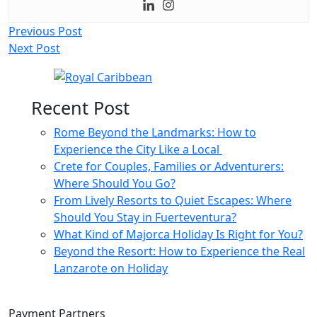
Post
Previous Post
Next Post
navigation
Recent Post
Rome Beyond the Landmarks: How to
Experience the City Like a Local
Crete for Couples, Families or Adventurers:
Where Should You Go?
From Lively Resorts to Quiet Escapes: Where
Should You Stay in Fuerteventura?
What Kind of Majorca Holiday Is Right for You?
Beyond the Resort: How to Experience the Real
Lanzarote on Holiday
Payment Partners