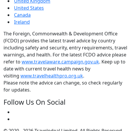
United Kingdom
United States
Canada
Ireland
The Foreign, Commonwealth & Development Office
(FCDO) provides the latest travel advice by country
including safety and security, entry requirements, travel
warnings, and health. For the latest FCDO advice please
refer to
www.travelaware.campaign.gov.uk
. Keep up to
date with current travel health news by
visiting
www.travelhealthpro.org.uk
.
Please note the advice can change, so check regularly
for updates.
Follow Us On Social
© 2020 - 2026 Travelodeal Limited. All Rights Reserved.