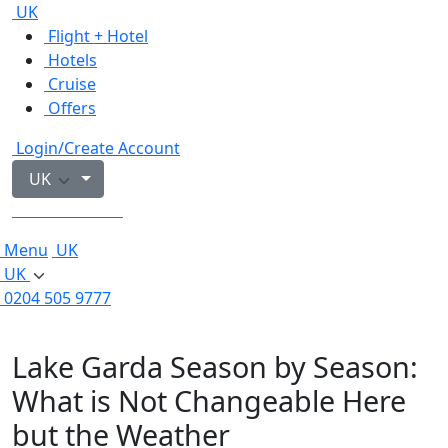
UK
Flight + Hotel
Hotels
Cruise
Offers
Login/Create Account
UK
0204 505 9777
Menu
UK
UK
0204 505 9777
Lake Garda Season by Season:
What is Not Changeable Here
but the Weather