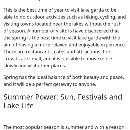
This is the best time of year to visit lake garda to be
able to do outdoor activities such as hiking, cycling, and
visiting towns located near the lakes without the rush
of season. A number of visitors have discovered that
the spring is the best time to visit lake garda with the
aim of having a more relaxed and enjoyable experience.
There are restaurants, cafes and attractions, the
crowds are small, and it is possible to move more
slowly and visit other places.
Spring has the ideal balance of both beauty and peace,
and it will be a perfect getaway to anyone.
Summer Power: Sun, Festivals and
Lake Life
The most popular season is summer and with a reason.