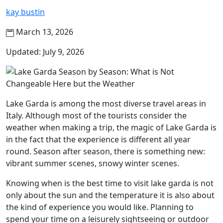
kay bustin
March 13, 2026
Updated: July 9, 2026
Lake Garda is among the most diverse travel areas in
Italy. Although most of the tourists consider the
weather when making a trip, the magic of Lake Garda is
in the fact that the experience is different all year
round. Season after season, there is something new:
vibrant summer scenes, snowy winter scenes.
Knowing when is the best time to visit lake garda is not
only about the sun and the temperature it is also about
the kind of experience you would like. Planning to
spend your time on a leisurely sightseeing or outdoor