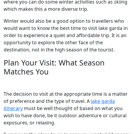
where you can do some winter activities such as skiing
which makes this a more diverse trip.
Winter would also be a good option to travellers who
would want to know the best time to visit lake garda in
order to experience a quiet and affordable trip. It is an
opportunity to explore the other face of the
destination, not in the high season of the tourist.
Plan Your Visit: What Season
Matches You
The decision to visit at the appropriate time is a matter
of preference and the type of travel. A
lake garda
itinerary
must be well thought of based on what you
wish to have done, be it outdoor adventure or cultural
exposures, or relaxing.