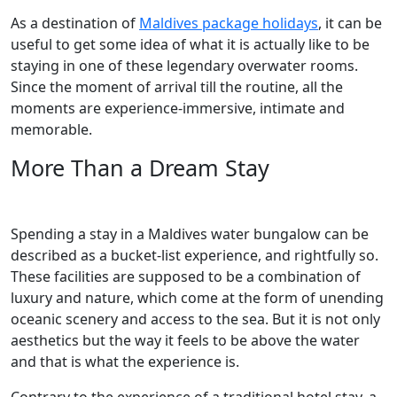
As a destination of
Maldives package holidays
, it can be
useful to get some idea of what it is actually like to be
staying in one of these legendary overwater rooms.
Since the moment of arrival till the routine, all the
moments are experience-immersive, intimate and
memorable.
More Than a Dream Stay
Spending a stay in a Maldives water bungalow can be
described as a bucket-list experience, and rightfully so.
These facilities are supposed to be a combination of
luxury and nature, which come at the form of unending
oceanic scenery and access to the sea. But it is not only
aesthetics but the way it feels to be above the water
and that is what the experience is.