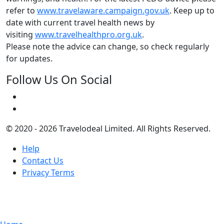
refer to
www.travelaware.campaign.gov.uk
. Keep up to
date with current travel health news by
visiting
www.travelhealthpro.org.uk
.
Please note the advice can change, so check regularly
for updates.
Follow Us On Social
© 2020 - 2026 Travelodeal Limited. All Rights Reserved.
Help
Contact Us
Privacy Terms