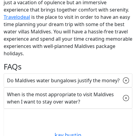
just a vacation of opulence but an immersive
experience that brings together comfort with serenity.
Travelodeal
is the place to visit in order to have an easy
time planning your dream trip with some of the best
water villas Maldives. You will have a hassle-free travel
experience and spend all your time creating memorable
experiences with well-planned Maldives package
holidays.
FAQs
Do Maldives water bungalows justify the money?
When is the most appropriate to visit Maldives
when I want to stay over water?
kay bustin