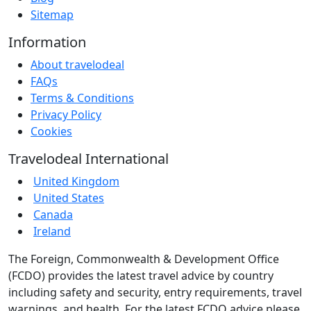
Sitemap
Information
About travelodeal
FAQs
Terms & Conditions
Privacy Policy
Cookies
Travelodeal International
United Kingdom
United States
Canada
Ireland
The Foreign, Commonwealth & Development Office
(FCDO) provides the latest travel advice by country
including safety and security, entry requirements, travel
warnings, and health. For the latest FCDO advice please