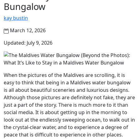
Bungalow
kay bustin
March 12, 2026
Updated: July 9, 2026
When the pictures of the Maldives are scrolling, it is
easy to think that being in a Maldives water bungalow
is all about beautiful sceneries and luxurious designs.
Although those pictures are definitely not fake, they are
just a part of the story. There is much more to it than
social media. It is about getting up in the morning to
look out at the endlessly sweeping ocean, to walk out in
the crystal-clear water, and to experience a degree of
peace that is difficult to experience in other places.