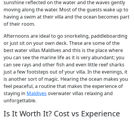
sunshine reflected on the water and the waves gently
moving along the water. Most of the guests wake up to
having a swim at their villa and the ocean becomes part
of their room.
Afternoons are ideal to go snorkeling, paddleboarding
or just sit on your own deck. These are some of the
best water villas Maldives and this is the place where
you can see the marine life as it is very abundant; you
can see rays and other fish and even little reef sharks
just a few footsteps out of your villa. In the evenings, it
is another sort of magic. Hearing the ocean makes you
feel peaceful, a routine that makes the experience of
staying in
Maldives
overwater villas relaxing and
unforgettable.
Is It Worth It? Cost vs Experience