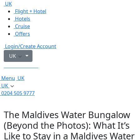
UK
Flight + Hotel
Hotels
Cruise
Offers
Login/Create Account
UK
0204 505 9777
Menu
UK
UK
0204 505 9777
The Maldives Water Bungalow
(Beyond the Photos): What It’s
Like to Stay in a Maldives Water