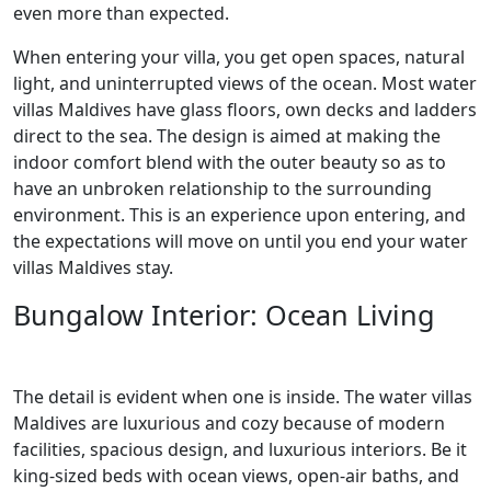
even more than expected.
When entering your villa, you get open spaces, natural
light, and uninterrupted views of the ocean. Most water
villas Maldives have glass floors, own decks and ladders
direct to the sea. The design is aimed at making the
indoor comfort blend with the outer beauty so as to
have an unbroken relationship to the surrounding
environment. This is an experience upon entering, and
the expectations will move on until you end your water
villas Maldives stay.
Bungalow Interior: Ocean Living
The detail is evident when one is inside. The water villas
Maldives are luxurious and cozy because of modern
facilities, spacious design, and luxurious interiors. Be it
king-sized beds with ocean views, open-air baths, and