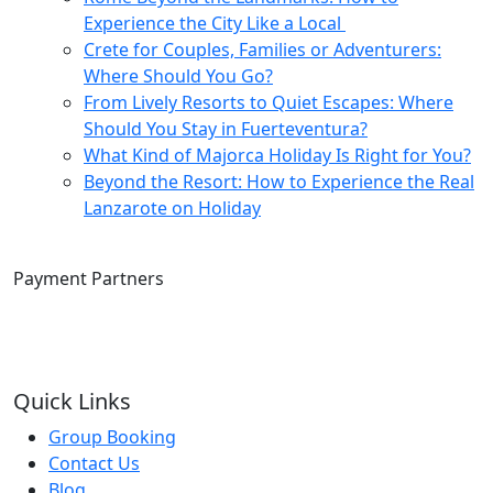
Experience the City Like a Local
Crete for Couples, Families or Adventurers:
Where Should You Go?
From Lively Resorts to Quiet Escapes: Where
Should You Stay in Fuerteventura?
What Kind of Majorca Holiday Is Right for You?
Beyond the Resort: How to Experience the Real
Lanzarote on Holiday
Payment Partners
Quick Links
Group Booking
Contact Us
Blog