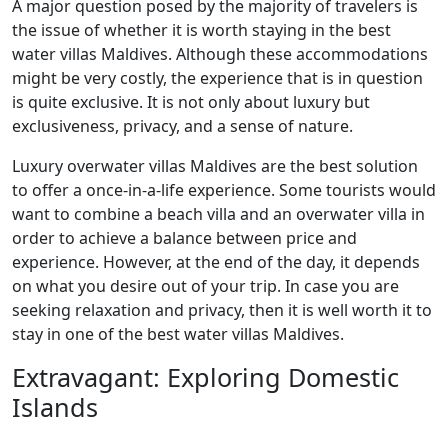
A major question posed by the majority of travelers is
the issue of whether it is worth staying in the best
water villas Maldives. Although these accommodations
might be very costly, the experience that is in question
is quite exclusive. It is not only about luxury but
exclusiveness, privacy, and a sense of nature.
Luxury overwater villas Maldives are the best solution
to offer a once-in-a-life experience. Some tourists would
want to combine a beach villa and an overwater villa in
order to achieve a balance between price and
experience. However, at the end of the day, it depends
on what you desire out of your trip. In case you are
seeking relaxation and privacy, then it is well worth it to
stay in one of the best water villas Maldives.
Extravagant: Exploring Domestic
Islands