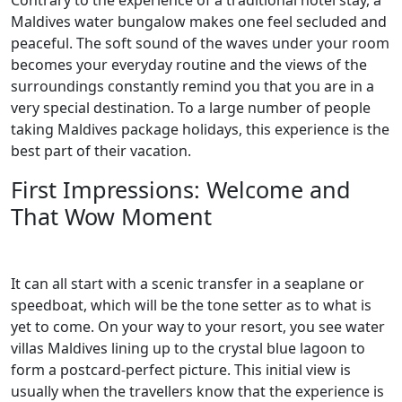
Contrary to the experience of a traditional hotel stay, a
Maldives water bungalow makes one feel secluded and
peaceful. The soft sound of the waves under your room
becomes your everyday routine and the views of the
surroundings constantly remind you that you are in a
very special destination. To a large number of people
taking Maldives package holidays, this experience is the
best part of their vacation.
First Impressions: Welcome and
That Wow Moment
It can all start with a scenic transfer in a seaplane or
speedboat, which will be the tone setter as to what is
yet to come. On your way to your resort, you see water
villas Maldives lining up to the crystal blue lagoon to
form a postcard-perfect picture. This initial view is
usually when the travellers know that the experience is