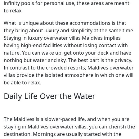
infinity pools for personal use, these areas are meant
to relax.
What is unique about these accommodations is that
they bring about luxury and simplicity at the same time.
Staying in luxury overwater villas Maldives implies
having high-end facilities without losing contact with
nature. You can wake up, get onto your deck and have
nothing but water and sky. The best part is the privacy.
In contrast to the crowded resorts, Maldives overwater
villas provide the isolated atmosphere in which one will
be able to relax.
Daily Life Over the Water
The Maldives is a slower-paced life, and when you are
staying in Maldives overwater villas, you can cherish the
destination. Mornings are usually started with the