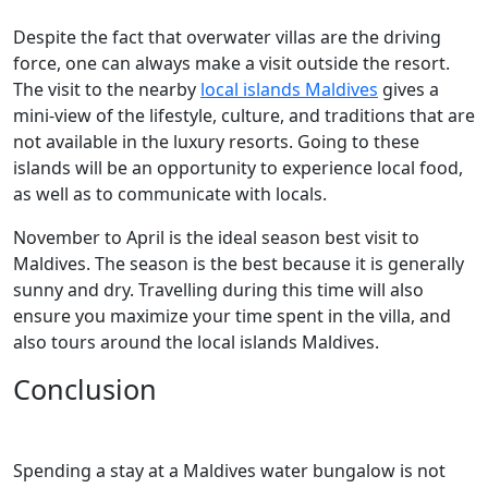
Despite the fact that overwater villas are the driving
force, one can always make a visit outside the resort.
The visit to the nearby
local islands Maldives
gives a
mini-view of the lifestyle, culture, and traditions that are
not available in the luxury resorts. Going to these
islands will be an opportunity to experience local food,
as well as to communicate with locals.
November to April is the ideal season best visit to
Maldives. The season is the best because it is generally
sunny and dry. Travelling during this time will also
ensure you maximize your time spent in the villa, and
also tours around the local islands Maldives.
Conclusion
Spending a stay at a Maldives water bungalow is not