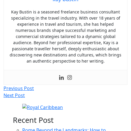
Kay Bustin is a seasoned freelance business consultant
specializing in the travel industry. With over 18 years of
experience in travel and tourism, she has helped
numerous brands shape successful marketing and
commercial strategies tailored to a dynamic global
audience. Beyond her professional expertise, Kay is a
passionate traveller herself, deeply enthusiastic about
discovering new destinations and cultures, which brings
an authentic perspective to her writing.
Post
Previous Post
Next Post
navigation
Recent Post
Rome Beyond the Landmarks: How to