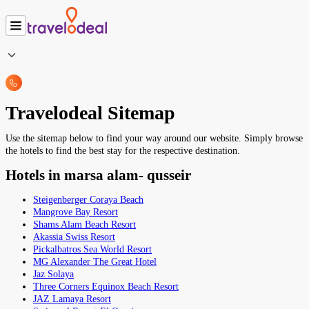
Travelodeal Sitemap
Use the sitemap below to find your way around our website. Simply browse
the hotels to find the best stay for the respective destination.
Hotels in marsa alam- qusseir
Steigenberger Coraya Beach
Mangrove Bay Resort
Shams Alam Beach Resort
Akassia Swiss Resort
Pickalbatros Sea World Resort
MG Alexander The Great Hotel
Jaz Solaya
Three Corners Equinox Beach Resort
JAZ Lamaya Resort