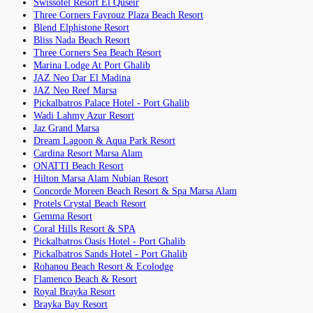
Swissotel Resort El Quseir
Three Corners Fayrouz Plaza Beach Resort
Blend Elphistone Resort
Bliss Nada Beach Resort
Three Corners Sea Beach Resort
Marina Lodge At Port Ghalib
JAZ Neo Dar El Madina
JAZ Neo Reef Marsa
Pickalbatros Palace Hotel - Port Ghalib
Wadi Lahmy Azur Resort
Jaz Grand Marsa
Dream Lagoon & Aqua Park Resort
Cardina Resort Marsa Alam
ONATTI Beach Resort
Hilton Marsa Alam Nubian Resort
Concorde Moreen Beach Resort & Spa Marsa Alam
Protels Crystal Beach Resort
Gemma Resort
Coral Hills Resort & SPA
Pickalbatros Oasis Hotel - Port Ghalib
Pickalbatros Sands Hotel - Port Ghalib
Rohanou Beach Resort & Ecolodge
Flamenco Beach & Resort
Royal Brayka Resort
Brayka Bay Resort