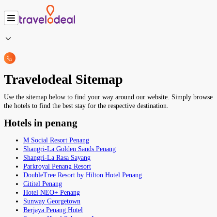
Travelodeal Sitemap
Use the sitemap below to find your way around our website. Simply browse
the hotels to find the best stay for the respective destination.
Hotels in penang
M Social Resort Penang
Shangri-La Golden Sands Penang
Shangri-La Rasa Sayang
Parkroyal Penang Resort
DoubleTree Resort by Hilton Hotel Penang
Cititel Penang
Hotel NEO+ Penang
Sunway Georgetown
Berjaya Penang Hotel