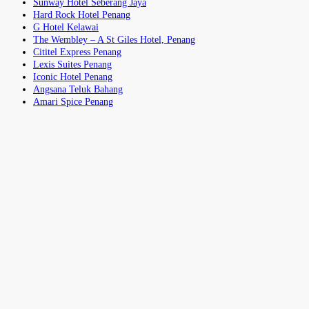
Sunway Hotel Seberang Jaya
Hard Rock Hotel Penang
G Hotel Kelawai
The Wembley – A St Giles Hotel, Penang
Cititel Express Penang
Lexis Suites Penang
Iconic Hotel Penang
Angsana Teluk Bahang
Amari Spice Penang