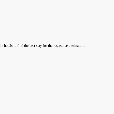
hotels to find the best stay for the respective destination.