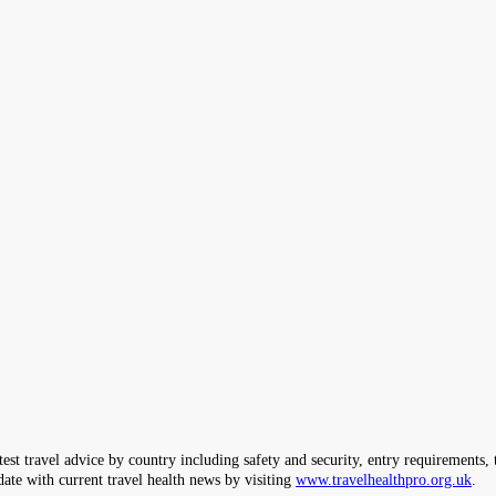
ravel advice by country including safety and security, entry requirements, tr
date with current travel health news by visiting
www.travelhealthpro.org.uk
.