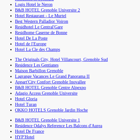
Logis Hotel le Neron
B&B HOTEL Grenoble Universite 2
Hotel Restaurant - Le Murtel
Best Western Palladior Voiron
Residhotel Le Central'Gare
Residhome Caserne de Bonne
Hotel De La Poste
Hotel de l'Europe
Hotel La Cle des Champs
The Originals City, Hotel Villancourt, Grenoble Sud
Residence Les Gentianes
Maison Barbillon Grenoble
Lagrange Vacances Le Grand Panorama II
Appart'City Confort Grenoble Inovallee
B&B HOTEL Grenoble Centre Alpexpo
Adagio Access Grenoble Universite
Hotel Gloria
Hotel Turan
OKKO HOTELS Grenoble Jardin Hoche
B&B HOTEL Grenoble Universite 1
Residence Odalys Reference Les Balcons d'Aurea
Hotel De France
HYP'Hotel