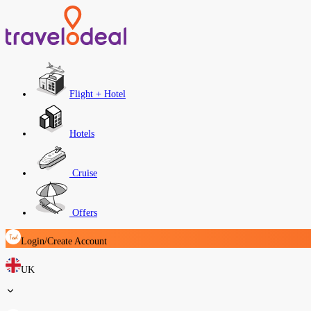
Flight + Hotel
Hotels
Cruise
Offers
Login/Create Account
UK