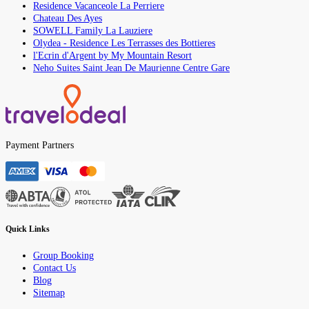
Residence Vacanceole La Perriere
Chateau Des Ayes
SOWELL Family La Lauziere
Olydea - Residence Les Terrasses des Bottieres
l'Ecrin d'Argent by My Mountain Resort
Neho Suites Saint Jean De Maurienne Centre Gare
Payment Partners
Quick Links
Group Booking
Contact Us
Blog
Sitemap