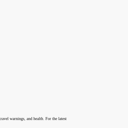
avel warnings, and health. For the latest