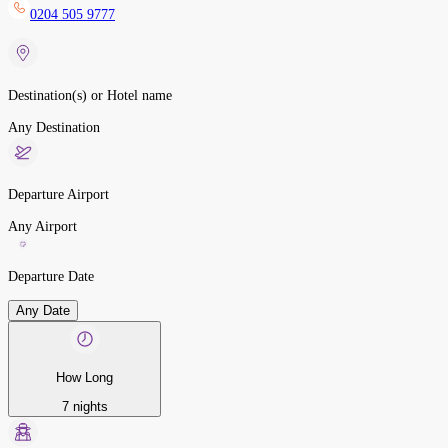
0204 505 9777
Destination(s) or Hotel name
Any Destination
Departure Airport
Any Airport
Departure Date
Any Date
How Long
7 nights