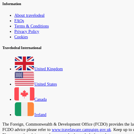
Information
About travelodeal
FAQs
Terms & Conditions
Privacy Policy
Cookies
Travelodeal International
United Kingdom
United States
Canada
Ireland
The Foreign, Commonwealth & Development Office (FCDO) provides the latest t
FCDO advice please refer to
www.travelaware.campaign.gov.uk
. Keep up to 