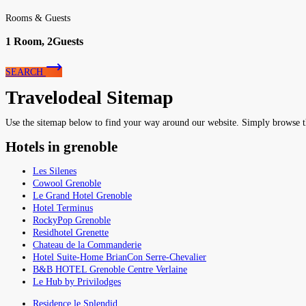
Rooms & Guests
1
Room,
2
Guests
SEARCH
Travelodeal Sitemap
Use the sitemap below to find your way around our website. Simply browse the 
Hotels in grenoble
Les Silenes
Cowool Grenoble
Le Grand Hotel Grenoble
Hotel Terminus
RockyPop Grenoble
Residhotel Grenette
Chateau de la Commanderie
Hotel Suite-Home BrianCon Serre-Chevalier
B&B HOTEL Grenoble Centre Verlaine
Le Hub by Privilodges
Residence le Splendid