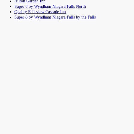
Hilton Garden Inn
Super 8 by Wyndham Niagara Falls North
Quality Fallsview Cascade Inn
Super 8 by Wyndham Niagara Falls by the Falls