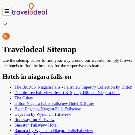
Travelodeal Sitemap
Use the sitemap below to find your way around our website. Simply browse
the hotels to find the best stay for the respective destination.
Hotels in niagara falls-on
The BROCK Niagara Falls - Fallsview Tapestry Collection by Hilton
DoubleTree Fallsview Resort & Spa by Hilton - Niagara Falls
The Oakes
Hilton Niagara Falls/ Fallsview Hotel & Suites
Hyatt Regency Niagara Falls Fallsview
Days Inn by Wyndham Fallsview
Rodeway Inn Fallsview
Sheraton Fallsview Hotel
Ramada by Wyndham Niagara Falls/Fallsview