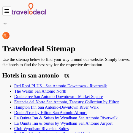
Travelodeal Sitemap
Use the sitemap below to find your way around our website. Simply browse
the hotels to find the best stay for the respective destination.
Hotels in san antonio - tx
Red Roof PLUS+ San Antonio Downtown - Riverwalk
The Westin San Antonio North
Doubletree San Antonio Downtown - Market Square
Estancia del Norte San Antonio, Tapestry Collection by Hilton
Hampton Inn San Antonio-Downtown River Walk
DoubleTree by Hilton San Antonio Airport
La Quinta Inn & Suites by Wyndham San Antonio Riverwalk
La Quinta Inn & Suites by Wyndham San Antonio Airport
Club Wyndham Riverside Suites