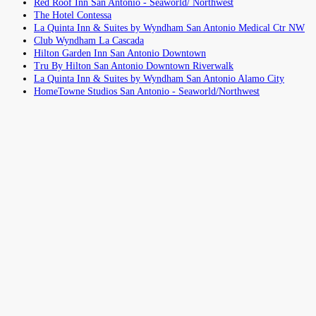
Red Roof Inn San Antonio - Seaworld/ Northwest
The Hotel Contessa
La Quinta Inn & Suites by Wyndham San Antonio Medical Ctr NW
Club Wyndham La Cascada
Hilton Garden Inn San Antonio Downtown
Tru By Hilton San Antonio Downtown Riverwalk
La Quinta Inn & Suites by Wyndham San Antonio Alamo City
HomeTowne Studios San Antonio - Seaworld/Northwest