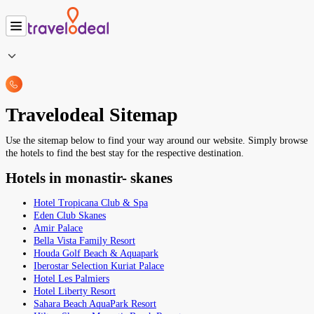
Travelodeal Sitemap
Use the sitemap below to find your way around our website. Simply browse
the hotels to find the best stay for the respective destination.
Hotels in monastir- skanes
Hotel Tropicana Club & Spa
Eden Club Skanes
Amir Palace
Bella Vista Family Resort
Houda Golf Beach & Aquapark
Iberostar Selection Kuriat Palace
Hotel Les Palmiers
Hotel Liberty Resort
Sahara Beach AquaPark Resort