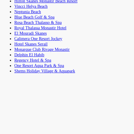
Hilton Skanes Monastir Beach Resort
Vincci Helya Beach
Neptunia Beach
Blue Beach Golf & Spa
Rosa Beach Thalasso & Spa
Royal Thalassa Monastir Hotel
El Mouradi Skanes
Calimera One Resort Jockey
Hotel Skanes Serail
Monarque Club Rivage Monastir
Delphin El Habib
Regency Hotel & Spa
One Resort Aqua Park & Spa
Shems Holiday Village & Aquapark