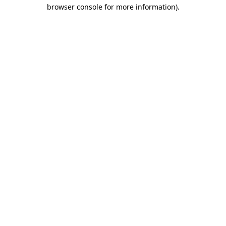
browser console for more information)
.