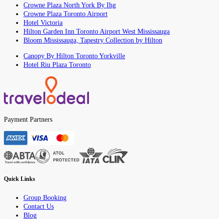
Crowne Plaza North York By Ihg
Crowne Plaza Toronto Airport
Hotel Victoria
Hilton Garden Inn Toronto Airport West Mississauga
Bloom Mississauga, Tapestry Collection by Hilton
Canopy By Hilton Toronto Yorkville
Hotel Riu Plaza Toronto
Payment Partners
Quick Links
Group Booking
Contact Us
Blog