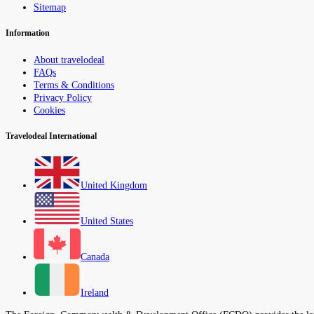
Sitemap
Information
About travelodeal
FAQs
Terms & Conditions
Privacy Policy
Cookies
Travelodeal International
United Kingdom
United States
Canada
Ireland