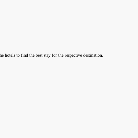
hotels to find the best stay for the respective destination.