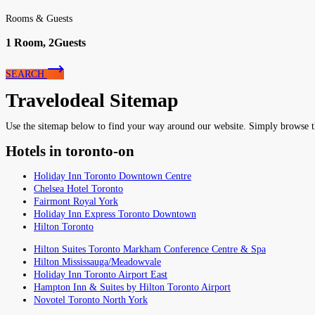
Rooms & Guests
1
Room,
2
Guests
SEARCH
Travelodeal Sitemap
Use the sitemap below to find your way around our website. Simply browse the 
Hotels in toronto-on
Holiday Inn Toronto Downtown Centre
Chelsea Hotel Toronto
Fairmont Royal York
Holiday Inn Express Toronto Downtown
Hilton Toronto
Hilton Suites Toronto Markham Conference Centre & Spa
Hilton Mississauga/Meadowvale
Holiday Inn Toronto Airport East
Hampton Inn & Suites by Hilton Toronto Airport
Novotel Toronto North York