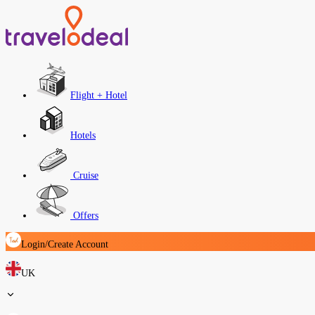
Flight + Hotel
Hotels
Cruise
Offers
Login/Create Account
UK