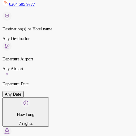
0204 505 9777
Destination(s) or Hotel name
Any Destination
Departure Airport
Any Airport
Departure Date
Any Date
How Long
7 nights