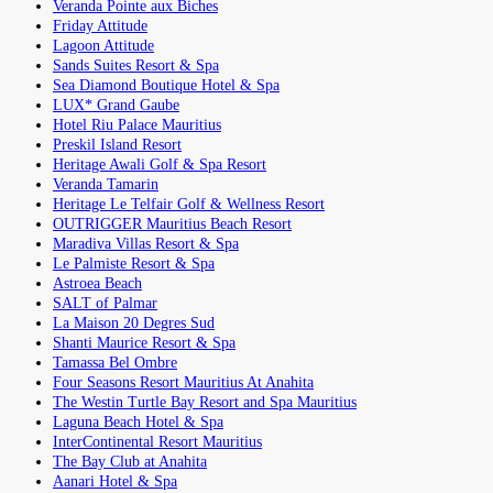
Veranda Pointe aux Biches
Friday Attitude
Lagoon Attitude
Sands Suites Resort & Spa
Sea Diamond Boutique Hotel & Spa
LUX* Grand Gaube
Hotel Riu Palace Mauritius
Preskil Island Resort
Heritage Awali Golf & Spa Resort
Veranda Tamarin
Heritage Le Telfair Golf & Wellness Resort
OUTRIGGER Mauritius Beach Resort
Maradiva Villas Resort & Spa
Le Palmiste Resort & Spa
Astroea Beach
SALT of Palmar
La Maison 20 Degres Sud
Shanti Maurice Resort & Spa
Tamassa Bel Ombre
Four Seasons Resort Mauritius At Anahita
The Westin Turtle Bay Resort and Spa Mauritius
Laguna Beach Hotel & Spa
InterContinental Resort Mauritius
The Bay Club at Anahita
Aanari Hotel & Spa