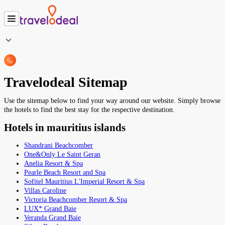
Travelodeal Sitemap
Use the sitemap below to find your way around our website. Simply browse
the hotels to find the best stay for the respective destination.
Hotels in mauritius islands
Shandrani Beachcomber
One&Only Le Saint Geran
Anelia Resort & Spa
Pearle Beach Resort and Spa
Sofitel Mauritius L'Imperial Resort & Spa
Villas Caroline
Victoria Beachcomber Resort & Spa
LUX* Grand Baie
Veranda Grand Baie