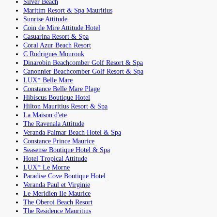
Silver Beach
Maritim Resort & Spa Mauritius
Sunrise Attitude
Coin de Mire Attitude Hotel
Casuarina Resort & Spa
Coral Azur Beach Resort
C Rodrigues Mourouk
Dinarobin Beachcomber Golf Resort & Spa
Canonnier Beachcomber Golf Resort & Spa
LUX* Belle Mare
Constance Belle Mare Plage
Hibiscus Boutique Hotel
Hilton Mauritius Resort & Spa
La Maison d'ete
The Ravenala Attitude
Veranda Palmar Beach Hotel & Spa
Constance Prince Maurice
Seasense Boutique Hotel & Spa
Hotel Tropical Attitude
LUX* Le Morne
Paradise Cove Boutique Hotel
Veranda Paul et Virginie
Le Meridien Ile Maurice
The Oberoi Beach Resort
The Residence Mauritius