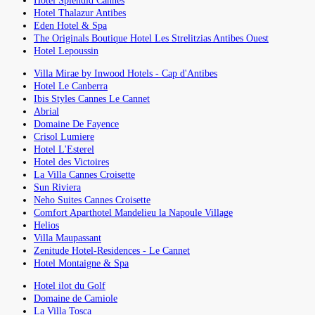
Hotel Splendid Cannes
Hotel Thalazur Antibes
Eden Hotel & Spa
The Originals Boutique Hotel Les Strelitzias Antibes Ouest
Hotel Lepoussin
Villa Mirae by Inwood Hotels - Cap d'Antibes
Hotel Le Canberra
Ibis Styles Cannes Le Cannet
Abrial
Domaine De Fayence
Crisol Lumiere
Hotel L'Esterel
Hotel des Victoires
La Villa Cannes Croisette
Sun Riviera
Neho Suites Cannes Croisette
Comfort Aparthotel Mandelieu la Napoule Village
Helios
Villa Maupassant
Zenitude Hotel-Residences - Le Cannet
Hotel Montaigne & Spa
Hotel ilot du Golf
Domaine de Camiole
La Villa Tosca