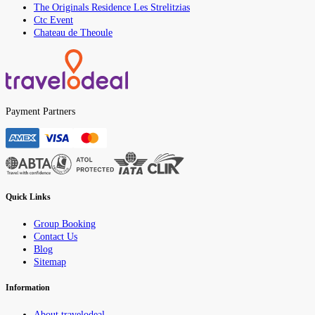
The Originals Residence Les Strelitzias
Ctc Event
Chateau de Theoule
Payment Partners
Quick Links
Group Booking
Contact Us
Blog
Sitemap
Information
About travelodeal