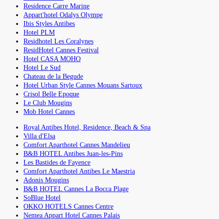
Residence Carre Marine
Appart'hotel Odalys Olympe
Ibis Styles Antibes
Hotel PLM
Residhotel Les Coralynes
ResidHotel Cannes Festival
Hotel CASA MOHO
Hotel Le Sud
Chateau de la Begude
Hotel Urban Style Cannes Mouans Sartoux
Crisol Belle Epoque
Le Club Mougins
Mob Hotel Cannes
Royal Antibes Hotel, Residence, Beach & Spa
Villa d'Elsa
Comfort Aparthotel Cannes Mandelieu
B&B HOTEL Antibes Juan-les-Pins
Les Bastides de Fayence
Comfort Aparthotel Antibes Le Maestria
Adonis Mougins
B&B HOTEL Cannes La Bocca Plage
SoBlue Hotel
OKKO HOTELS Cannes Centre
Nemea Appart Hotel Cannes Palais