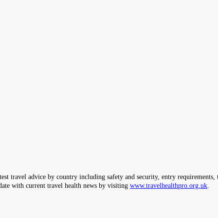
ravel advice by country including safety and security, entry requirements, tr
date with current travel health news by visiting
www.travelhealthpro.org.uk
.