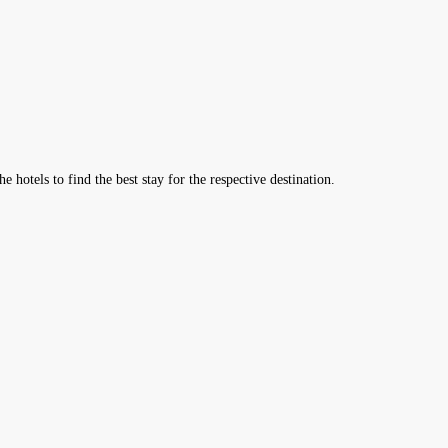
hotels to find the best stay for the respective destination.