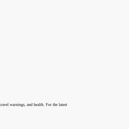
avel warnings, and health. For the latest