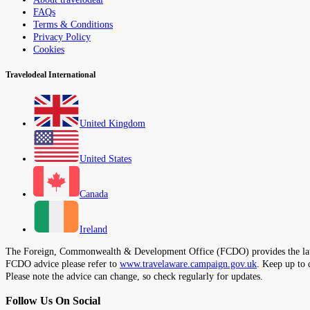
FAQs
Terms & Conditions
Privacy Policy
Cookies
Travelodeal International
United Kingdom
United States
Canada
Ireland
The Foreign, Commonwealth & Development Office (FCDO) provides the latest t
FCDO advice please refer to
www.travelaware.campaign.gov.uk
. Keep up to 
Please note the advice can change, so check regularly for updates.
Follow Us On Social