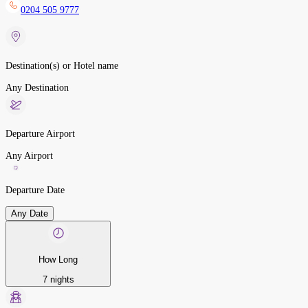
0204 505 9777
Destination(s) or Hotel name
Any Destination
Departure Airport
Any Airport
Departure Date
Any Date
How Long
7 nights