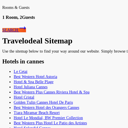
Rooms & Guests
1
Room,
2
Guests
SEARCH
Travelodeal Sitemap
Use the sitemap below to find your way around our website. Simply browse the 
Hotels in cannes
Le Cetai
Best Western Hotel Astoria
Hotel & Spa Belle Plage
Hotel Juliana Cannes
Best Western Plus Cannes Riviera Hotel & Spa
Hotel Cristal
Golden Tulip Cannes Hotel De Paris
Best Western Hotel des Orangers Cannes
Tiara Miramar Beach Resort
Hotel Le Mondial, BW Premier Collection
Best Western Plus Hotel Le Patio des Artistes