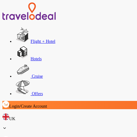
Flight + Hotel
Hotels
Cruise
Offers
Login/Create Account
UK