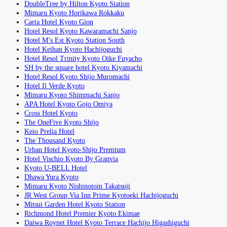
DoubleTree by Hilton Kyoto Station
Mimaru Kyoto Horikawa Rokkaku
Carta Hotel Kyoto Gion
Hotel Resol Kyoto Kawaramachi Sanjo
Hotel M’s Est Kyoto Station South
Hotel Keihan Kyoto Hachijoguchi
Hotel Resol Trinity Kyoto Oike Fuyacho
SH by the square hotel Kyoto Kiyamachi
Hotel Resol Kyoto Shijo Muromachi
Hotel Il Verde Kyoto
Mimaru Kyoto Shimmachi Sanjo
APA Hotel Kyoto Gojo Omiya
Cross Hotel Kyoto
The OneFive Kyoto Shijo
Keio Prelia Hotel
The Thousand Kyoto
Urban Hotel Kyoto-Shijo Premium
Hotel Vischio Kyoto By Granvia
Kyoto U-BELL Hotel
Dhawa Yura Kyoto
Mimaru Kyoto Nishinotoin Takatsuji
JR West Group Via Inn Prime Kyotoeki Hachijoguchi
Mitsui Garden Hotel Kyoto Station
Richmond Hotel Premier Kyoto Ekimae
Daiwa Roynet Hotel Kyoto Terrace Hachijo Higashiguchi