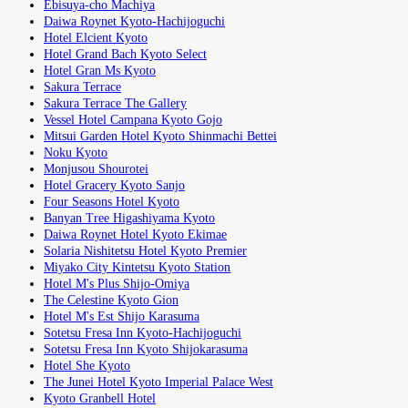
Ebisuya-cho Machiya
Daiwa Roynet Kyoto-Hachijoguchi
Hotel Elcient Kyoto
Hotel Grand Bach Kyoto Select
Hotel Gran Ms Kyoto
Sakura Terrace
Sakura Terrace The Gallery
Vessel Hotel Campana Kyoto Gojo
Mitsui Garden Hotel Kyoto Shinmachi Bettei
Noku Kyoto
Monjusou Shourotei
Hotel Gracery Kyoto Sanjo
Four Seasons Hotel Kyoto
Banyan Tree Higashiyama Kyoto
Daiwa Roynet Hotel Kyoto Ekimae
Solaria Nishitetsu Hotel Kyoto Premier
Miyako City Kintetsu Kyoto Station
Hotel M's Plus Shijo-Omiya
The Celestine Kyoto Gion
Hotel M's Est Shijo Karasuma
Sotetsu Fresa Inn Kyoto-Hachijoguchi
Sotetsu Fresa Inn Kyoto Shijokarasuma
Hotel She Kyoto
The Junei Hotel Kyoto Imperial Palace West
Kyoto Granbell Hotel