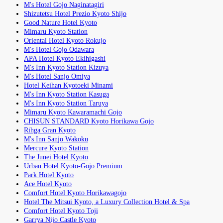
M's Hotel Gojo Naginatagiri
Shizutetsu Hotel Prezio Kyoto Shijo
Good Nature Hotel Kyoto
Mimaru Kyoto Station
Oriental Hotel Kyoto Rokujo
M's Hotel Gojo Odawara
APA Hotel Kyoto Ekihigashi
M's Inn Kyoto Station Kizuya
M's Hotel Sanjo Omiya
Hotel Keihan Kyotoeki Minami
M's Inn Kyoto Station Kasuga
M's Inn Kyoto Station Taruya
Mimaru Kyoto Kawaramachi Gojo
CHISUN STANDARD Kyoto Horikawa Gojo
Rihga Gran Kyoto
M's Inn Sanjo Wakoku
Mercure Kyoto Station
The Junei Hotel Kyoto
Urban Hotel Kyoto-Gojo Premium
Park Hotel Kyoto
Ace Hotel Kyoto
Comfort Hotel Kyoto Horikawagojo
Hotel The Mitsui Kyoto, a Luxury Collection Hotel & Spa
Comfort Hotel Kyoto Toji
Garrya Nijo Castle Kyoto