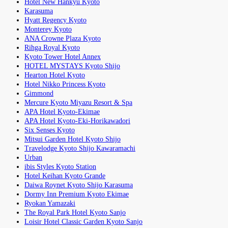
Hotel New Hankyu Kyoto
Karasuma
Hyatt Regency Kyoto
Monterey Kyoto
ANA Crowne Plaza Kyoto
Rihga Royal Kyoto
Kyoto Tower Hotel Annex
HOTEL MYSTAYS Kyoto Shijo
Hearton Hotel Kyoto
Hotel Nikko Princess Kyoto
Gimmond
Mercure Kyoto Miyazu Resort & Spa
APA Hotel Kyoto-Ekimae
APA Hotel Kyoto-Eki-Horikawadori
Six Senses Kyoto
Mitsui Garden Hotel Kyoto Shijo
Travelodge Kyoto Shijo Kawaramachi
Urban
ibis Styles Kyoto Station
Hotel Keihan Kyoto Grande
Daiwa Roynet Kyoto Shijo Karasuma
Dormy Inn Premium Kyoto Ekimae
Ryokan Yamazaki
The Royal Park Hotel Kyoto Sanjo
Loisir Hotel Classic Garden Kyoto Sanjo