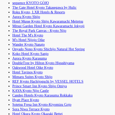
sequence KYOTO GOJO
The Gate Hotel Kyoto Takasegawa by Hulic
Roku Kyoto, LXR Hotels & Resorts
Agora Kyoto Shijo
Hotel Musse Kyoto Shijo Kawaramachi Meitetsu
Mitsui Garden Hotel Kyoto Kawaramachi Jokyoji
The Royal Park Canvas - Kyoto Nijo
Hotel The M's Kyoto
M's Hotel Nijojo Oike
Wander Kyoto Nanajo
Onyado Nono Kyoto Shichijo Natural Hot Spring
Koko Hotel Kyoto Sanjo
Agora Kyoto Karasuma
DoubleTree by Hilton Kyoto Higashiyama
Oakwood Hotel Oike Kyoto
Hotel Tavinos Kyoto
Mimaru Suites Kyoto Shijo
REF Kyoto Hachijoguchi by VESSEL HOTELS
Prince Smart Inn Kyoto Shijo Omiya
KAYA Kyoto Nijo Castle
Candeo Hotels Kyoto Karasuma Rokkaku
Hyatt Place Kyoto
Sotetsu Fresa Inn Kyoto-Kiyomizu Gojo
Sora Niwa Terrace Kyoto
Hotel Okura Kyoto Okazaki Bettei