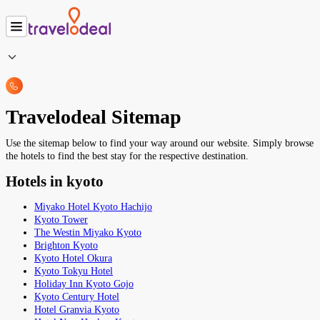
Travelodeal Sitemap
Use the sitemap below to find your way around our website. Simply browse
the hotels to find the best stay for the respective destination.
Hotels in kyoto
Miyako Hotel Kyoto Hachijo
Kyoto Tower
The Westin Miyako Kyoto
Brighton Kyoto
Kyoto Hotel Okura
Kyoto Tokyu Hotel
Holiday Inn Kyoto Gojo
Kyoto Century Hotel
Hotel Granvia Kyoto