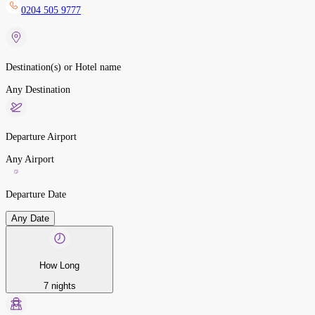
0204 505 9777
Destination(s) or Hotel name
Any Destination
Departure Airport
Any Airport
Departure Date
Any Date
How Long
7 nights