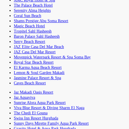
AMC Royal Hotel & Spa
The Palace Beach Hotel
Serenity Alma Heights
Coral Sun Beach
Shams Prestige Abu Soma Resort
Magic Beach Hotel
Tropitel Sahl Hasheesh
Baron Palace Sahl Hasheesh
Serry Beach Resort
JAZ Elite Casa Del Mar Beach
JAZ Casa Del Mar Resort
Movenpick Waterpark Resort & Spa Soma Bay
Royal Star Beach Resort
El Karma Aqua Beach Resort
Lemon & Soul Garden Makadi
Jasmine Palace Resort & Spa
Caves Beach Resort
Jaz Makadi Oasis Resort
Jaz Aquaviva
Sunrise Alora Aqua Park Resort
Viva Blue Resort & Diving Sharm El Naga
The Chedi El Gouna
Swiss Inn Resort Hurghada
Sunny Days Mirette Family Aqua Park Resort
Gravity Hotel & Aqua Park Hurghada