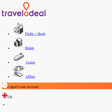
Flight + Hotel
Hotels
Cruise
Offers
Login/Create Account
UK