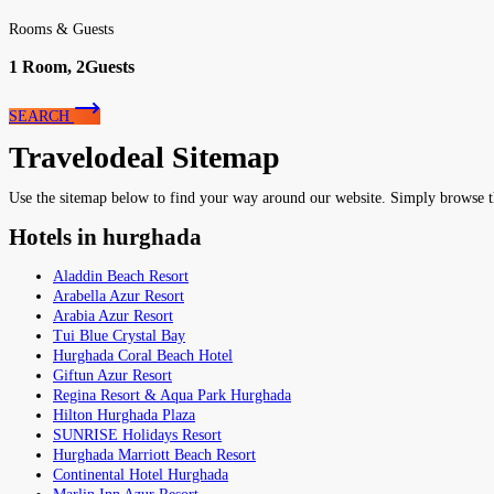
Rooms & Guests
1
Room,
2
Guests
SEARCH
Travelodeal Sitemap
Use the sitemap below to find your way around our website. Simply browse the 
Hotels in hurghada
Aladdin Beach Resort
Arabella Azur Resort
Arabia Azur Resort
Tui Blue Crystal Bay
Hurghada Coral Beach Hotel
Giftun Azur Resort
Regina Resort & Aqua Park Hurghada
Hilton Hurghada Plaza
SUNRISE Holidays Resort
Hurghada Marriott Beach Resort
Continental Hotel Hurghada