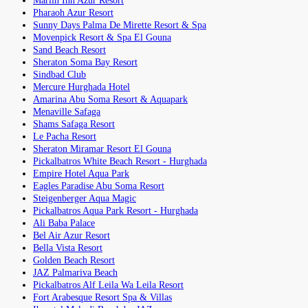
Marlin Inn Azur Resort
Pharaoh Azur Resort
Sunny Days Palma De Mirette Resort & Spa
Movenpick Resort & Spa El Gouna
Sand Beach Resort
Sheraton Soma Bay Resort
Sindbad Club
Mercure Hurghada Hotel
Amarina Abu Soma Resort & Aquapark
Menaville Safaga
Shams Safaga Resort
Le Pacha Resort
Sheraton Miramar Resort El Gouna
Pickalbatros White Beach Resort - Hurghada
Empire Hotel Aqua Park
Eagles Paradise Abu Soma Resort
Steigenberger Aqua Magic
Pickalbatros Aqua Park Resort - Hurghada
Ali Baba Palace
Bel Air Azur Resort
Bella Vista Resort
Golden Beach Resort
JAZ Palmariva Beach
Pickalbatros Alf Leila Wa Leila Resort
Fort Arabesque Resort Spa & Villas