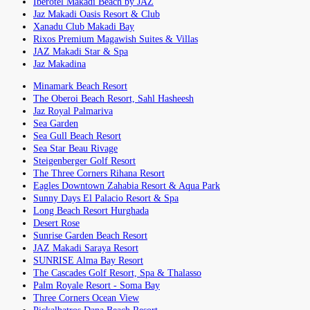
Iberotel Makadi Beach by JAZ
Jaz Makadi Oasis Resort & Club
Xanadu Club Makadi Bay
Rixos Premium Magawish Suites & Villas
JAZ Makadi Star & Spa
Jaz Makadina
Minamark Beach Resort
The Oberoi Beach Resort, Sahl Hasheesh
Jaz Royal Palmariva
Sea Garden
Sea Gull Beach Resort
Sea Star Beau Rivage
Steigenberger Golf Resort
The Three Corners Rihana Resort
Eagles Downtown Zahabia Resort & Aqua Park
Sunny Days El Palacio Resort & Spa
Long Beach Resort Hurghada
Desert Rose
Sunrise Garden Beach Resort
JAZ Makadi Saraya Resort
SUNRISE Alma Bay Resort
The Cascades Golf Resort, Spa & Thalasso
Palm Royale Resort - Soma Bay
Three Corners Ocean View