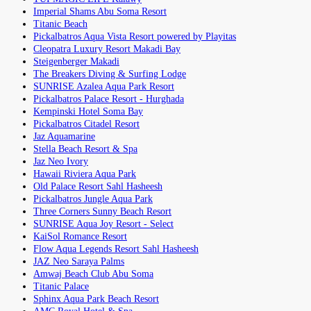
Imperial Shams Abu Soma Resort
Titanic Beach
Pickalbatros Aqua Vista Resort powered by Playitas
Cleopatra Luxury Resort Makadi Bay
Steigenberger Makadi
The Breakers Diving & Surfing Lodge
SUNRISE Azalea Aqua Park Resort
Pickalbatros Palace Resort - Hurghada
Kempinski Hotel Soma Bay
Pickalbatros Citadel Resort
Jaz Aquamarine
Stella Beach Resort & Spa
Jaz Neo Ivory
Hawaii Riviera Aqua Park
Old Palace Resort Sahl Hasheesh
Pickalbatros Jungle Aqua Park
Three Corners Sunny Beach Resort
SUNRISE Aqua Joy Resort - Select
KaiSol Romance Resort
Flow Aqua Legends Resort Sahl Hasheesh
JAZ Neo Saraya Palms
Amwaj Beach Club Abu Soma
Titanic Palace
Sphinx Aqua Park Beach Resort