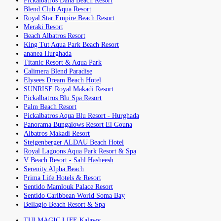
Pickalbatros Dana Beach Resort
Blend Club Aqua Resort
Royal Star Empire Beach Resort
Meraki Resort
Beach Albatros Resort
King Tut Aqua Park Beach Resort
ananea Hurghada
Titanic Resort & Aqua Park
Calimera Blend Paradise
Elysees Dream Beach Hotel
SUNRISE Royal Makadi Resort
Pickalbatros Blu Spa Resort
Palm Beach Resort
Pickalbatros Aqua Blu Resort - Hurghada
Panorama Bungalows Resort El Gouna
Albatros Makadi Resort
Steigenberger ALDAU Beach Hotel
Royal Lagoons Aqua Park Resort & Spa
V Beach Resort - Sahl Hasheesh
Serenity Alpha Beach
Prima Life Hotels & Resort
Sentido Mamlouk Palace Resort
Sentido Caribbean World Soma Bay
Bellagio Beach Resort & Spa
TUI MAGIC LIFE Kalawy