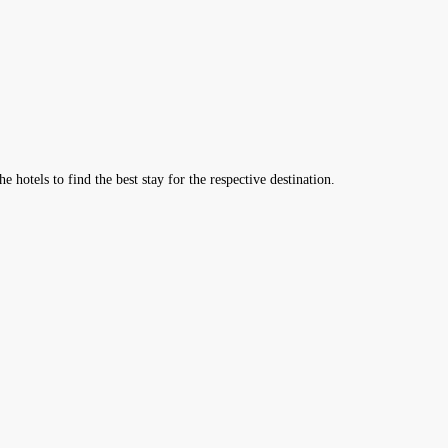
hotels to find the best stay for the respective destination.