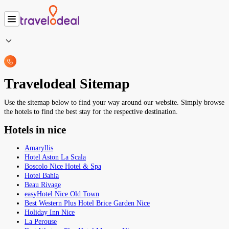
Travelodeal Sitemap
Use the sitemap below to find your way around our website. Simply browse
the hotels to find the best stay for the respective destination.
Hotels in nice
Amaryllis
Hotel Aston La Scala
Boscolo Nice Hotel & Spa
Hotel Bahia
Beau Rivage
easyHotel Nice Old Town
Best Western Plus Hotel Brice Garden Nice
Holiday Inn Nice
La Perouse