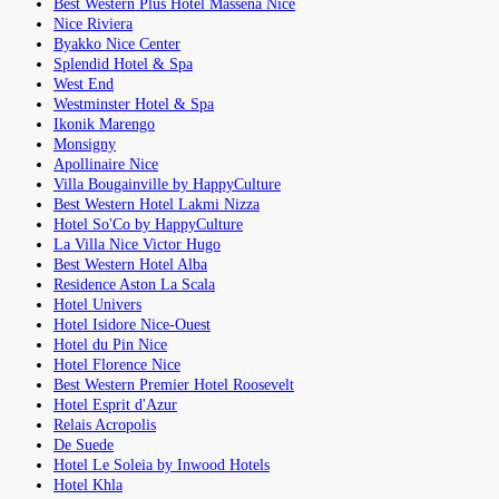
Best Western Plus Hotel Massena Nice
Nice Riviera
Byakko Nice Center
Splendid Hotel & Spa
West End
Westminster Hotel & Spa
Ikonik Marengo
Monsigny
Apollinaire Nice
Villa Bougainville by HappyCulture
Best Western Hotel Lakmi Nizza
Hotel So'Co by HappyCulture
La Villa Nice Victor Hugo
Best Western Hotel Alba
Residence Aston La Scala
Hotel Univers
Hotel Isidore Nice-Ouest
Hotel du Pin Nice
Hotel Florence Nice
Best Western Premier Hotel Roosevelt
Hotel Esprit d'Azur
Relais Acropolis
De Suede
Hotel Le Soleia by Inwood Hotels
Hotel Khla