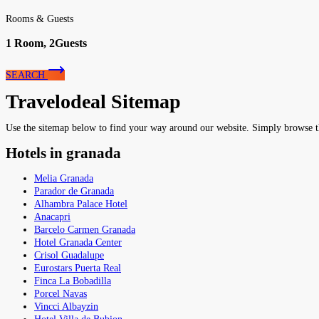
Rooms & Guests
1
Room,
2
Guests
SEARCH
Travelodeal Sitemap
Use the sitemap below to find your way around our website. Simply browse the 
Hotels in granada
Melia Granada
Parador de Granada
Alhambra Palace Hotel
Anacapri
Barcelo Carmen Granada
Hotel Granada Center
Crisol Guadalupe
Eurostars Puerta Real
Finca La Bobadilla
Porcel Navas
Vincci Albayzin