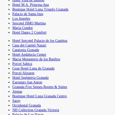
Hotel Villa de Bubion
Hotel M.A. Princesa Ana
Boutique Hotel Luna Triunfo Granada
Palacio de Santa Ines
Los Angeles
Sercotel HMO Martina
Macia Condor
Hotel Dauro 2 Comfort
Hotel Sercotel Palacio de los Gamboa
Casa del Capitel Nazari
Catalonia Granada
Hotel Andalucia Center
Macia Monasterio de los Basilios
Porcel Sabica
Gran Hotel Luna de Granada
Porcel Alixares
Hotel Inglaterra Granada
Eurostars San Anton
Granada Five Senses Rooms & Suites
Atenas
Boutique Hotel Luna Granada Centro
Saray
Occidental Granada
NH Collection Granada Victoria
Palacio de Los Navas