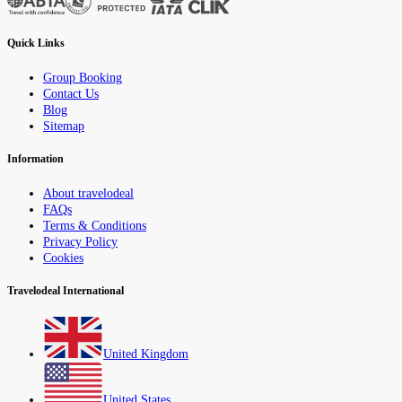
Quick Links
Group Booking
Contact Us
Blog
Sitemap
Information
About travelodeal
FAQs
Terms & Conditions
Privacy Policy
Cookies
Travelodeal International
United Kingdom
United States