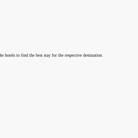
hotels to find the best stay for the respective destination.