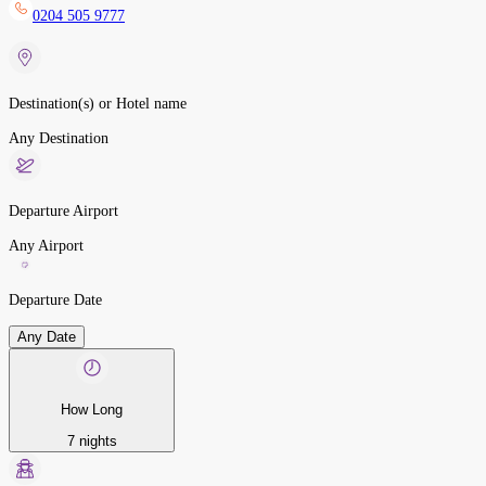
0204 505 9777
Destination(s) or Hotel name
Any Destination
Departure Airport
Any Airport
Departure Date
Any Date
How Long
7 nights