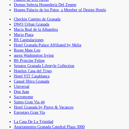
Domus Selecta Hospederia Del Zenete
Hospes Palacio de los Patos, a Member of Design Hotels
Checkin Camino de Granada
DWO Urban Granada
Macia Real de la Alhambra
Macia Plaza
BS Capitulaciones
Hotel Granada Palace Affiliated by Melia
Room Mate Leo
aurea Washington Irving
BS Principe Felipe
Senator Granada Lifestyle Collection
Hotelux Casa del Trigo
Hotel YIT Casablanca
Casual Ilbira Granada
Universal
Don Juan
Sacromonte
Suites Gran Via 44
Hotel Granada by Pierre & Vacances
Eurostars Gran Via
La Casa De La Trinidad
Apartamentos Granada Catedral Plaza 3000