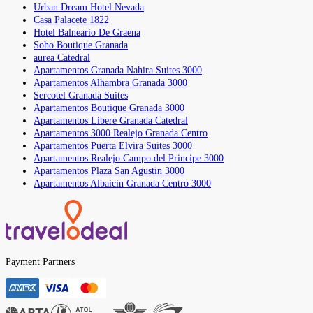
Urban Dream Hotel Nevada
Casa Palacete 1822
Hotel Balneario De Graena
Soho Boutique Granada
aurea Catedral
Apartamentos Granada Nahira Suites 3000
Apartamentos Alhambra Granada 3000
Sercotel Granada Suites
Apartamentos Boutique Granada 3000
Apartamentos Libere Granada Catedral
Apartamentos 3000 Realejo Granada Centro
Apartamentos Puerta Elvira Suites 3000
Apartamentos Realejo Campo del Principe 3000
Apartamentos Plaza San Agustin 3000
Apartamentos Albaicin Granada Centro 3000
Payment Partners