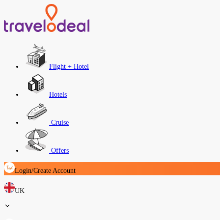
Flight + Hotel
Hotels
Cruise
Offers
Login/Create Account
UK