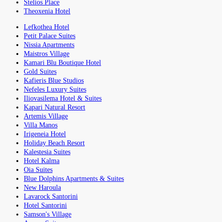
Stelios Place
Theoxenia Hotel
Lefkothea Hotel
Petit Palace Suites
Nissia Apartments
Maistros Village
Kamari Blu Boutique Hotel
Gold Suites
Kafieris Blue Studios
Nefeles Luxury Suites
Iliovasilema Hotel & Suites
Kapari Natural Resort
Artemis Village
Villa Manos
Irigeneia Hotel
Holiday Beach Resort
Kalestesia Suites
Hotel Kalma
Oia Suites
Blue Dolphins Apartments & Suites
New Haroula
Lavarock Santorini
Hotel Santorini
Samson's Village