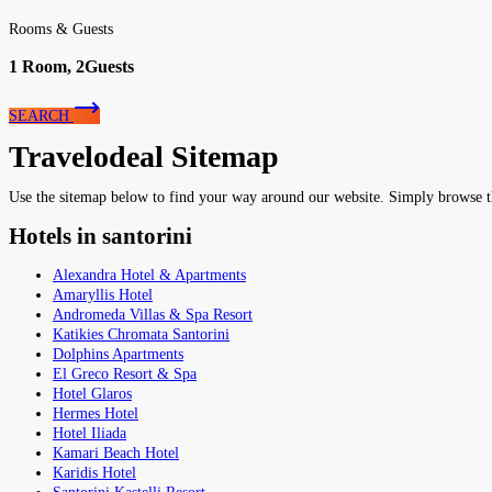
Rooms & Guests
1
Room,
2
Guests
SEARCH
Travelodeal Sitemap
Use the sitemap below to find your way around our website. Simply browse the 
Hotels in santorini
Alexandra Hotel & Apartments
Amaryllis Hotel
Andromeda Villas & Spa Resort
Katikies Chromata Santorini
Dolphins Apartments
El Greco Resort & Spa
Hotel Glaros
Hermes Hotel
Hotel Iliada
Kamari Beach Hotel
Karidis Hotel