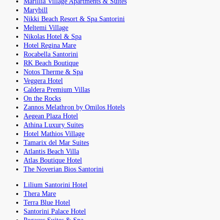
Marillia Village Apartments & Suites
Marybill
Nikki Beach Resort & Spa Santorini
Meltemi Village
Nikolas Hotel & Spa
Hotel Regina Mare
Rocabella Santorini
RK Beach Boutique
Notos Therme & Spa
Veggera Hotel
Caldera Premium Villas
On the Rocks
Zannos Melathron by Omilos Hotels
Aegean Plaza Hotel
Athina Luxury Suites
Hotel Mathios Village
Tamarix del Mar Suites
Atlantis Beach Villa
Atlas Boutique Hotel
The Noverian Bios Santorini
Lilium Santorini Hotel
Thera Mare
Terra Blue Hotel
Santorini Palace Hotel