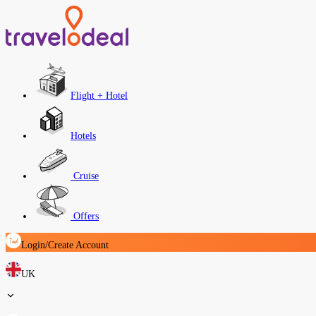
Flight + Hotel
Hotels
Cruise
Offers
Login/Create Account
UK