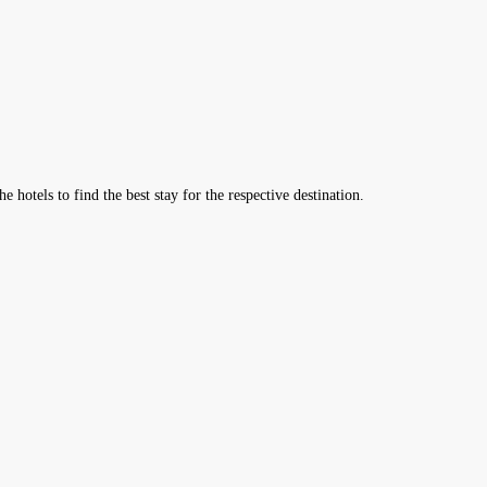
hotels to find the best stay for the respective destination.