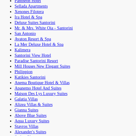
Pantheon Hotel
Sellada Apartments
Xenones Filotera
Ira Hotel & Spa
Deluxe Suites Santorini
Mr. & Mrs. White Oia - Santorini
San Antonio
Avaton Resort & Spa
La Mer Deluxe Hotel & Spa
Kalimera
Santorini View Hotel
Paradise Santorini Resort
Mill Houses New Elegant Suites
Philippion
Katikies Santorini
Anema Boutique Hotel & Villas
Apanemo Hotel And Suites
Maison Des Lys Luxury Suites
Galatia Villas
Alizea Villas & Suites
Gianna Suites
Above Blue Suites
Aqua Luxury Suites
Stavros Villas
Alexander's Suites