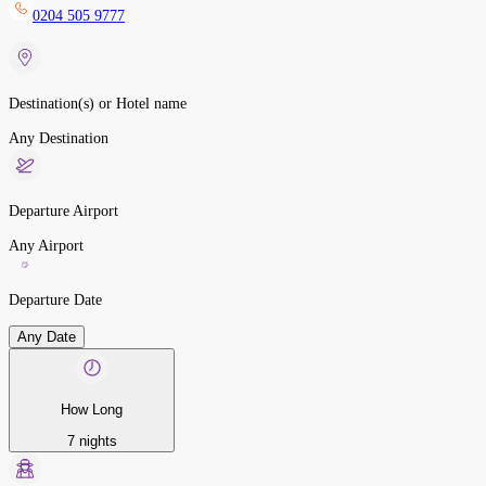
0204 505 9777
Destination(s) or Hotel name
Any Destination
Departure Airport
Any Airport
Departure Date
Any Date
How Long
7 nights