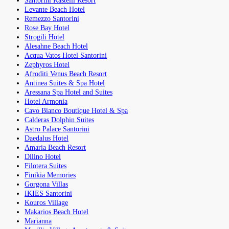
Santorini Kastelli Resort
Levante Beach Hotel
Remezzo Santorini
Rose Bay Hotel
Strogili Hotel
Alesahne Beach Hotel
Acqua Vatos Hotel Santorini
Zephyros Hotel
Afroditi Venus Beach Resort
Antinea Suites & Spa Hotel
Aressana Spa Hotel and Suites
Hotel Armonia
Cavo Bianco Boutique Hotel & Spa
Calderas Dolphin Suites
Astro Palace Santorini
Daedalus Hotel
Amaria Beach Resort
Dilino Hotel
Filotera Suites
Finikia Memories
Gorgona Villas
IKIES Santorini
Kouros Village
Makarios Beach Hotel
Marianna