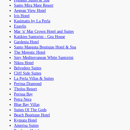
Pegasus Suites & Spa
Santo Mira Mare Resort
Aegean View Hotel
Iris Hotel
Kasimatis by La Perla
Epavlis
Mar 'n' Mar Crown Hotel and Suites
Katikies Santorini - Gea House
Gardenia Hotel
Santo Mangata Boutique Hotel & Spa
The Majestic Hotel
Smy Mediterranean White Santorini
Nikos Hotel
Belvedere Suites
Cliff Side Suites
La Perla Villas & Suites
Perissa Diamond
Tholos Resort
Perissa Bay
Petra Nera
Blue Bay Villas
Suites Of The Gods
Beach Boutique Hotel
Kymata Hotel
Amerisa Suites