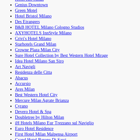
Genius Downtown
Green Motel
Hotel Bristol Milano
Des Etrangers
B&B HOTEL Milano Cologno Studios
AXYHOTELS InnStyle Milano
Crivi's Hotel Milano
Starhotels Grand Milan
Crowne Plaza Milan City
Sure Hotel Collection by Best Western Hotel Mirage
Idea Hotel Milano San Siro
Art Navigli
Residenza delle Citta
Abacus
Accursio
Ares Milan
Best Western Hotel City
Mercure Milan Agrate Brianza
Cyrano
Devero Hotel & Spa
Doubletree by Hilton Milan
iH Hotels Milano Eur Trezzano sul Naviglio
Euro Hotel Residence
First Hotel Milan Malpensa Airport
Grand Hotel Barone Di Sassj