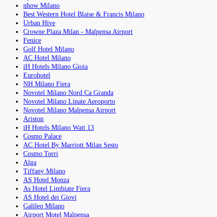
nhow Milano
Best Western Hotel Blaise & Francis Milano
Urban Hive
Crowne Plaza Milan - Malpensa Airport
Fenice
Golf Hotel Milano
AC Hotel Milano
iH Hotels Milano Gioia
Eurohotel
NH Milano Fiera
Novotel Milano Nord Ca Granda
Novotel Milano Linate Aeroporto
Novotel Milano Malpensa Airport
Ariston
iH Hotels Milano Watt 13
Cosmo Palace
AC Hotel By Marriott Milan Sesto
Cosmo Torri
Alga
Tiffany Milano
AS Hotel Monza
As Hotel Limbiate Fiera
AS Hotel dei Giovi
Galileo Milano
Airport Motel Malpensa