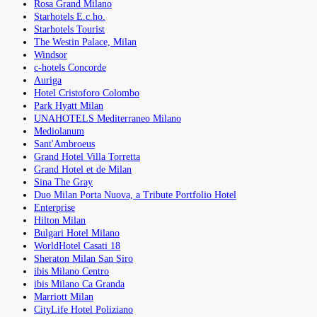
Rosa Grand Milano
Starhotels E.c.ho.
Starhotels Tourist
The Westin Palace, Milan
Windsor
c-hotels Concorde
Auriga
Hotel Cristoforo Colombo
Park Hyatt Milan
UNAHOTELS Mediterraneo Milano
Mediolanum
Sant'Ambroeus
Grand Hotel Villa Torretta
Grand Hotel et de Milan
Sina The Gray
Duo Milan Porta Nuova, a Tribute Portfolio Hotel
Enterprise
Hilton Milan
Bulgari Hotel Milano
WorldHotel Casati 18
Sheraton Milan San Siro
ibis Milano Centro
ibis Milano Ca Granda
Marriott Milan
CityLife Hotel Poliziano