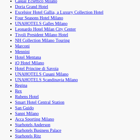
Casual Eclettico Milano
Doria Grand Hotel
Excelsior Hotel Gallia, a Luxury Collection Hotel
Four Seasons Hotel Milano
UNAHOTELS Galles Milano
Leonardo Hotel Milan City Center
Tivoli President Milano Hotel
NH Collection Milano Touring
Marconi
Mennini
Hotel Mentana
iQ Hotel Milano
Hotel Principe di Savoia
UNAHOTELS Cusani Milano
UNAHOTELS Scandinavia Milano
Regina
Rex
Rubens Hotel
Smart Hotel Central Station
San Guido
Sanpi Milano
Acca Sporting Milano
Starhotels Anderson
Starhotels Business Palace
Starhotels Ritz