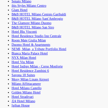
Senato Milano
ibis Styles Milano Centro
Glam Hotel
B&B HOTEL Milano Cenisio Garibaldi
B&B HOTEL Milano Sant'Ambrogio
The Glamore Milano Duomo
B&B HOTEL Milano San Siro
Hotel Blu Visconti
Hotel Residence Studio Inn Centrale
Room Mate Giulia Milan
Duomo Hotel & Apartments
NEMI, Milan, a Tribute Portfolio Hotel
Bianca Maria Palace Hotel
NYX Milan Hotel
Hotel Viu Milan
Hotel Indigo Milan - Corso Monforte
Hotel Residence Zumbini 6
Savona 18 Suites
Moxy Milan Linate Airport
Milano Affittacamere
Hotel Milano Castello
Golden Milano Hotel
Hotel Stradivari
J24 Hotel Milano
Igiban House