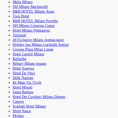
Melia Milano
NH Milano Machiavelli
B&B HOTEL Milano Aosta
Tocq Hotel
B&B HOTEL Milano Portello
NH Milano Congress Centre
Hotel Milano Palmanova
Terminal
iH Exclusive Milano Ambasciatori
Holiday Inn Milano Garibaldi Station
Crowne Plaza Milan Linate
Hotel Capitol Milano
Raffaello
Belstay Milano Assago
Hotel Soperga
Hotel Da Vinci
Delle Nazioni
Be Mate Via Tivoli
Hotel Mozart
Santa Barbara
Hotel Dei Cavalieri Milano Duomo
Canova
Scarlatti Hotel Milano
Hotel Nasco
Mythos