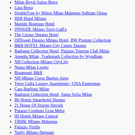
Milan Royal Suites Brera
Casa Brera
DoubleTree by Hilton Milan Malpensa Solbiate Olona
HD8 Hotel Milano
Matilde Boutique Hotel
INNSiDE Milano Torre GalFa
The Corner Duomo Hotel
ODSweet Duomo Milano Hotel, BW Premier Collection
B&B HOTEL Milano City Center Duomo
Radisson Collection Hotel, Palazzo Touring Club Milan
Amedia Milan, Trademark Collection by Wyndham
NH Collection Milano CityLife
Numa Milan Loreto
Ripamonti B&B
NH Milano Corso Buenos Aires
Torre Galfa Luxury Apartments | UNA Esperienze
Casa Baglioni Milan
Radisson Collection Hotel, Santa Sofia Milan
Bb Hotels Smarthotel Duomo
21 House Of Stories Navigli
Palazzo Cordusio Gran Melia
IH Hotels Milano Central
TRIBE Milano Malpensa
Palazzo Viridis
Naitly Milano Dergano