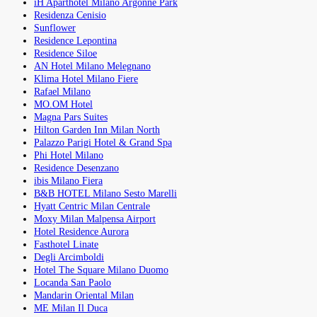
iH Aparthotel Milano Argonne Park
Residenza Cenisio
Sunflower
Residence Lepontina
Residence Siloe
AN Hotel Milano Melegnano
Klima Hotel Milano Fiere
Rafael Milano
MO.OM Hotel
Magna Pars Suites
Hilton Garden Inn Milan North
Palazzo Parigi Hotel & Grand Spa
Phi Hotel Milano
Residence Desenzano
ibis Milano Fiera
B&B HOTEL Milano Sesto Marelli
Hyatt Centric Milan Centrale
Moxy Milan Malpensa Airport
Hotel Residence Aurora
Fasthotel Linate
Degli Arcimboldi
Hotel The Square Milano Duomo
Locanda San Paolo
Mandarin Oriental Milan
ME Milan Il Duca