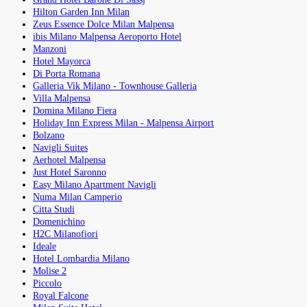
Hilton Garden Inn Milan
Zeus Essence Dolce Milan Malpensa
ibis Milano Malpensa Aeroporto Hotel
Manzoni
Hotel Mayorca
Di Porta Romana
Galleria Vik Milano - Townhouse Galleria
Villa Malpensa
Domina Milano Fiera
Holiday Inn Express Milan - Malpensa Airport
Bolzano
Navigli Suites
Aerhotel Malpensa
Just Hotel Saronno
Easy Milano Apartment Navigli
Numa Milan Camperio
Citta Studi
Domenichino
H2C Milanofiori
Ideale
Hotel Lombardia Milano
Molise 2
Piccolo
Royal Falcone