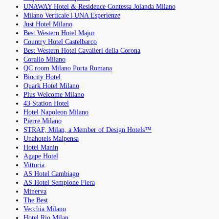
UNAWAY Hotel & Residence Contessa Jolanda Milano
Milano Verticale | UNA Esperienze
Just Hotel Milano
Best Western Hotel Major
Country Hotel Castelbarco
Best Western Hotel Cavalieri della Corona
Corallo Milano
QC room Milano Porta Romana
Biocity Hotel
Quark Hotel Milano
Plus Welcome Milano
43 Station Hotel
Hotel Napoleon Milano
Pierre Milano
STRAF, Milan, a Member of Design Hotels™
Unahotels Malpensa
Hotel Manin
Agape Hotel
Vittoria
AS Hotel Cambiago
AS Hotel Sempione Fiera
Minerva
The Best
Vecchia Milano
Hotel Rio Milan