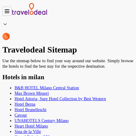
Travelodeal Sitemap
Use the sitemap below to find your way around our website. Simply browse
the hotels to find the best stay for the respective destination.
Hotels in milan
B&B HOTEL Milano Central Station
Max Brown Missori
Hotel Astoria, Sure Hotel Collection by Best Western
Hotel Berna
Hotel Brunelleschi
Cavour
UNAHOTELS Century Milano
Heart Hotel Milano
Sina de la Ville