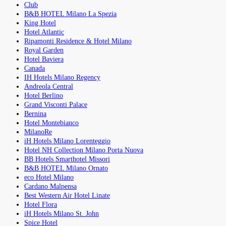
Club
B&B HOTEL Milano La Spezia
King Hotel
Hotel Atlantic
Ripamonti Residence & Hotel Milano
Royal Garden
Hotel Baviera
Canada
IH Hotels Milano Regency
Andreola Central
Hotel Berlino
Grand Visconti Palace
Bernina
Hotel Montebianco
MilanoRe
iH Hotels Milano Lorenteggio
Hotel NH Collection Milano Porta Nuova
BB Hotels Smarthotel Missori
B&B HOTEL Milano Ornato
eco Hotel Milano
Cardano Malpensa
Best Western Air Hotel Linate
Hotel Flora
iH Hotels Milano St. John
Spice Hotel