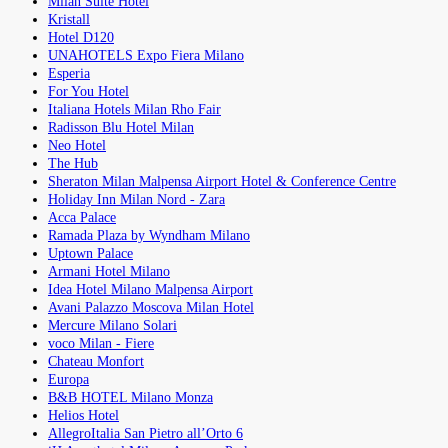
Milan Suite Hotel
Kristall
Hotel D120
UNAHOTELS Expo Fiera Milano
Esperia
For You Hotel
Italiana Hotels Milan Rho Fair
Radisson Blu Hotel Milan
Neo Hotel
The Hub
Sheraton Milan Malpensa Airport Hotel & Conference Centre
Holiday Inn Milan Nord - Zara
Acca Palace
Ramada Plaza by Wyndham Milano
Uptown Palace
Armani Hotel Milano
Idea Hotel Milano Malpensa Airport
Avani Palazzo Moscova Milan Hotel
Mercure Milano Solari
voco Milan - Fiere
Chateau Monfort
Europa
B&B HOTEL Milano Monza
Helios Hotel
AllegroItalia San Pietro all’Orto 6