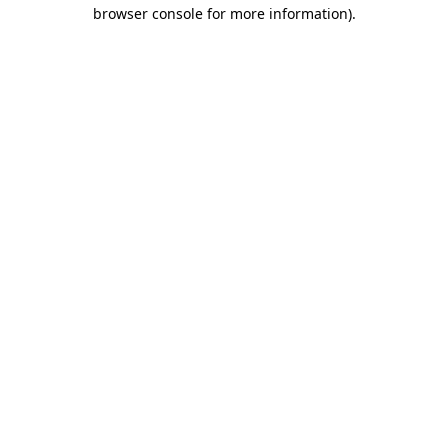
browser console for more information)
.